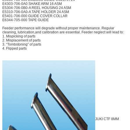
E4303-706-0A0 SHAKE ARM 16 ASM
E5304-706-0B0-A REEL HOUSING 24 ASM
E5310-706-0A0-A TAPE HOLDER 24 ASM
E5401-706-000 GUIDE COVER COLLAR
E6344-705-000 TAPE GUIDE
Feeder performance will degrade without proper maintenance. Regular
cleaning, lubrication,and calibration are essential. Feeder neglect will lead to:
1. Mispicking of parts
2. Misplacement of parts
3. “Tombstoning” of parts
4. Flipped parts
JUKI CTF 8MM