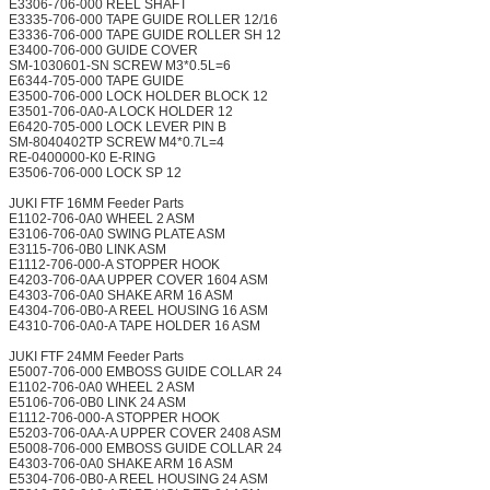
E3306-706-000 REEL SHAFT
E3335-706-000 TAPE GUIDE ROLLER 12/16
E3336-706-000 TAPE GUIDE ROLLER SH 12
E3400-706-000 GUIDE COVER
SM-1030601-SN SCREW M3*0.5L=6
E6344-705-000 TAPE GUIDE
E3500-706-000 LOCK HOLDER BLOCK 12
E3501-706-0A0-A LOCK HOLDER 12
E6420-705-000 LOCK LEVER PIN B
SM-8040402TP SCREW M4*0.7L=4
RE-0400000-K0 E-RING
E3506-706-000 LOCK SP 12
JUKI FTF 16MM Feeder Parts
E1102-706-0A0 WHEEL 2 ASM
E3106-706-0A0 SWING PLATE ASM
E3115-706-0B0 LINK ASM
E1112-706-000-A STOPPER HOOK
E4203-706-0AA UPPER COVER 1604 ASM
E4303-706-0A0 SHAKE ARM 16 ASM
E4304-706-0B0-A REEL HOUSING 16 ASM
E4310-706-0A0-A TAPE HOLDER 16 ASM
JUKI FTF 24MM Feeder Parts
E5007-706-000 EMBOSS GUIDE COLLAR 24
E1102-706-0A0 WHEEL 2 ASM
E5106-706-0B0 LINK 24 ASM
E1112-706-000-A STOPPER HOOK
E5203-706-0AA-A UPPER COVER 2408 ASM
E5008-706-000 EMBOSS GUIDE COLLAR 24
E4303-706-0A0 SHAKE ARM 16 ASM
E5304-706-0B0-A REEL HOUSING 24 ASM