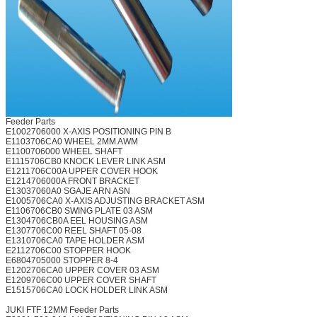
Feeder Parts
E1002706000 X-AXIS POSITIONING PIN B
E1103706CA0 WHEEL 2MM AWM
E1100706000 WHEEL SHAFT
E1115706CB0 KNOCK LEVER LINK ASM
E1211706C00A UPPER COVER HOOK
E1214706000A FRONT BRACKET
E13037060A0 SGAJE ARN ASN
E1005706CA0 X-AXIS ADJUSTING BRACKET ASM
E1106706CB0 SWING PLATE 03 ASM
E1304706CB0A EEL HOUSING ASM
E1307706C00 REEL SHAFT 05-08
E1310706CA0 TAPE HOLDER ASM
E2112706C00 STOPPER HOOK
E6804705000 STOPPER 8-4
E1202706CA0 UPPER COVER 03 ASM
E1209706C00 UPPER COVER SHAFT
E1515706CA0 LOCK HOLDER LINK ASM
JUKI FTF 12MM Feeder Parts