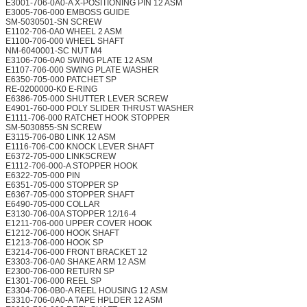
E3001-706-0A0-A X-POSITIONING PIN 12 ASM
E3005-706-000 EMBOSS GUIDE
SM-5030501-SN SCREW
E1102-706-0A0 WHEEL 2 ASM
E1100-706-000 WHEEL SHAFT
NM-6040001-SC NUT M4
E3106-706-0A0 SWING PLATE 12 ASM
E1107-706-000 SWING PLATE WASHER
E6350-705-000 PATCHET SP
RE-0200000-K0 E-RING
E6386-705-000 SHUTTER LEVER SCREW
E4901-760-000 POLY SLIDER THRUST WASHER
E1111-706-000 RATCHET HOOK STOPPER
SM-5030855-SN SCREW
E3115-706-0B0 LINK 12 ASM
E1116-706-C00 KNOCK LEVER SHAFT
E6372-705-000 LINKSCREW
E1112-706-000-A STOPPER HOOK
E6322-705-000 PIN
E6351-705-000 STOPPER SP
E6367-705-000 STOPPER SHAFT
E6490-705-000 COLLAR
E3130-706-00A STOPPER 12/16-4
E1211-706-000 UPPER COVER HOOK
E1212-706-000 HOOK SHAFT
E1213-706-000 HOOK SP
E3214-706-000 FRONT BRACKET 12
E3303-706-0A0 SHAKE ARM 12 ASM
E2300-706-000 RETURN SP
E1301-706-000 REEL SP
E3304-706-0B0-A REEL HOUSING 12 ASM
E3310-706-0A0-A TAPE HPLDER 12 ASM