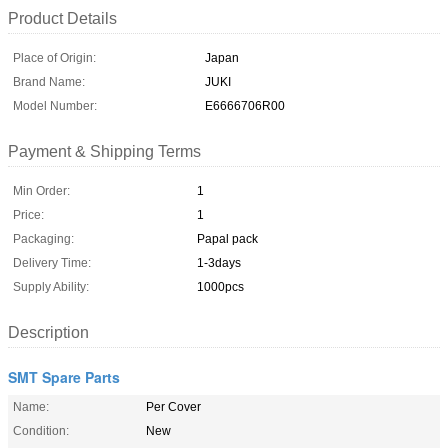
Product Details
Place of Origin:
Japan
Brand Name:
JUKI
Model Number:
E6666706R00
Payment & Shipping Terms
Min Order:
1
Price:
1
Packaging:
Papal pack
Delivery Time:
1-3days
Supply Ability:
1000pcs
Description
SMT Spare Parts
Name:
Per Cover
Condition:
New