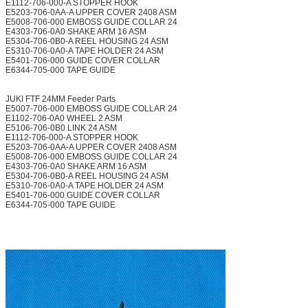
E1112-706-000-A STOPPER HOOK
E5203-706-0AA-A UPPER COVER 2408 ASM
E5008-706-000 EMBOSS GUIDE COLLAR 24
E4303-706-0A0 SHAKE ARM 16 ASM
E5304-706-0B0-A REEL HOUSING 24 ASM
E5310-706-0A0-A TAPE HOLDER 24 ASM
E5401-706-000 GUIDE COVER COLLAR
E6344-705-000 TAPE GUIDE
JUKI FTF 24MM Feeder Parts
E5007-706-000 EMBOSS GUIDE COLLAR 24
E1102-706-0A0 WHEEL 2 ASM
E5106-706-0B0 LINK 24 ASM
E1112-706-000-A STOPPER HOOK
E5203-706-0AA-A UPPER COVER 2408 ASM
E5008-706-000 EMBOSS GUIDE COLLAR 24
E4303-706-0A0 SHAKE ARM 16 ASM
E5304-706-0B0-A REEL HOUSING 24 ASM
E5310-706-0A0-A TAPE HOLDER 24 ASM
E5401-706-000 GUIDE COVER COLLAR
E6344-705-000 TAPE GUIDE