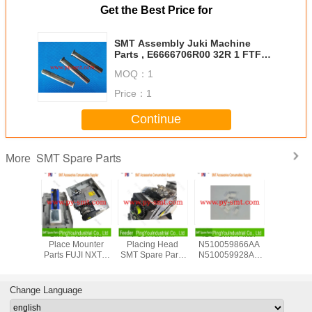
Get the Best Price for
SMT Assembly Juki Machine
Parts , E6666706R00 32R 1 FTFR
Tape Feeder Parts REEL SHAFT
MOQ：
1
Price：
1
Continue
SMT Spare Parts
More
0000100
Smd Pick And
FUJI NXTIII
ISO SMT Filter
Multi SM
T Pick
Place Mounter
Placing Head
N510059866AA
PCB Supp
ing Head
Parts FUJI NXTIII
SMT Spare Parts
N510059928AA
Rubber Ma
UCK For
Working Head
H24S
N510054846AA
For SMT Pr
IM Chip
UH030B00
2SGTHA00010
For Panasonic
Chip Mo
nter
H12HSQ
For SMT Pick And
NPM 16 Nozzle
Change Language
Place Machines
Head