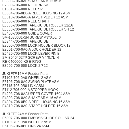
E3303-706-0A0 SHAKE ARM 12 ASM
E2300-706-000 RETURN SP
E1301-706-000 REEL SP
E3304-706-0B0-A REEL HOUSING 12 ASM
E3310-706-0A0-A TAPE HPLDER 12 ASM
E3306-706-000 REEL SHAFT
E3335-706-000 TAPE GUIDE ROLLER 12/16
E3336-706-000 TAPE GUIDE ROLLER SH 12
E3400-706-000 GUIDE COVER
SM-1030601-SN SCREW M3*0.5L=6
E6344-705-000 TAPE GUIDE
E3500-706-000 LOCK HOLDER BLOCK 12
E3501-706-0A0-A LOCK HOLDER 12
E6420-705-000 LOCK LEVER PIN B
SM-8040402TP SCREW M4*0.7L=4
RE-0400000-K0 E-RING
E3506-706-000 LOCK SP 12
JUKI FTF 16MM Feeder Parts
E1102-706-0A0 WHEEL 2 ASM
E3106-706-0A0 SWING PLATE ASM
E3115-706-0B0 LINK ASM
E1112-706-000-A STOPPER HOOK
E4203-706-0AA UPPER COVER 1604 ASM
E4303-706-0A0 SHAKE ARM 16 ASM
E4304-706-0B0-A REEL HOUSING 16 ASM
E4310-706-0A0-A TAPE HOLDER 16 ASM
JUKI FTF 24MM Feeder Parts
E5007-706-000 EMBOSS GUIDE COLLAR 24
E1102-706-0A0 WHEEL 2 ASM
E5106-706-0B0 LINK 24 ASM