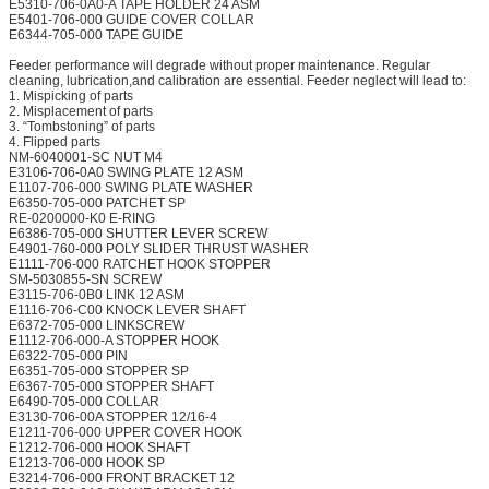
E5310-706-0A0-A TAPE HOLDER 24 ASM
E5401-706-000 GUIDE COVER COLLAR
E6344-705-000 TAPE GUIDE
Feeder performance will degrade without proper maintenance. Regular
cleaning, lubrication,and calibration are essential. Feeder neglect will lead to:
1. Mispicking of parts
2. Misplacement of parts
3. “Tombstoning” of parts
4. Flipped parts
NM-6040001-SC NUT M4
E3106-706-0A0 SWING PLATE 12 ASM
E1107-706-000 SWING PLATE WASHER
E6350-705-000 PATCHET SP
RE-0200000-K0 E-RING
E6386-705-000 SHUTTER LEVER SCREW
E4901-760-000 POLY SLIDER THRUST WASHER
E1111-706-000 RATCHET HOOK STOPPER
SM-5030855-SN SCREW
E3115-706-0B0 LINK 12 ASM
E1116-706-C00 KNOCK LEVER SHAFT
E6372-705-000 LINKSCREW
E1112-706-000-A STOPPER HOOK
E6322-705-000 PIN
E6351-705-000 STOPPER SP
E6367-705-000 STOPPER SHAFT
E6490-705-000 COLLAR
E3130-706-00A STOPPER 12/16-4
E1211-706-000 UPPER COVER HOOK
E1212-706-000 HOOK SHAFT
E1213-706-000 HOOK SP
E3214-706-000 FRONT BRACKET 12