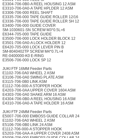
E3304-706-0B0-A REEL HOUSING 12 ASM
E3310-706-0A0-A TAPE HPLDER 12 ASM
E3306-706-000 REEL SHAFT
E3335-706-000 TAPE GUIDE ROLLER 12/16
E3336-706-000 TAPE GUIDE ROLLER SH 12
E3400-706-000 GUIDE COVER
SM-1030601-SN SCREW M3*0.5L=6
E6344-705-000 TAPE GUIDE
E3500-706-000 LOCK HOLDER BLOCK 12
E3501-706-0A0-A LOCK HOLDER 12
E6420-705-000 LOCK LEVER PIN B
SM-8040402TP SCREW M4*0.7L=4
RE-0400000-K0 E-RING
E3506-706-000 LOCK SP 12
JUKI FTF 16MM Feeder Parts
E1102-706-0A0 WHEEL 2 ASM
E3106-706-0A0 SWING PLATE ASM
E3115-706-0B0 LINK ASM
E1112-706-000-A STOPPER HOOK
E4203-706-0AA UPPER COVER 1604 ASM
E4303-706-0A0 SHAKE ARM 16 ASM
E4304-706-0B0-A REEL HOUSING 16 ASM
E4310-706-0A0-A TAPE HOLDER 16 ASM
JUKI FTF 24MM Feeder Parts
E5007-706-000 EMBOSS GUIDE COLLAR 24
E1102-706-0A0 WHEEL 2 ASM
E5106-706-0B0 LINK 24 ASM
E1112-706-000-A STOPPER HOOK
E5203-706-0AA-A UPPER COVER 2408 ASM
E5008-706-000 EMBOSS GUIDE COLLAR 24