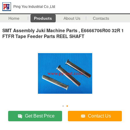
Ping You Industrial Co.,Ltd
Home
Products
About Us
Contacts
SMT Assembly Juki Machine Parts , E6666706R00 32R 1
FTFR Tape Feeder Parts REEL SHAFT
Get Best Price
Contact Us