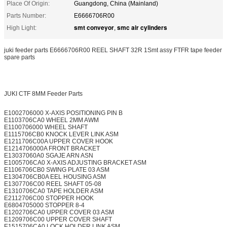
Place Of Origin:
Guangdong, China (Mainland)
Parts Number:
E6666706R00
smt conveyor
smc air cylinders
High Light:
,
juki feeder parts E6666706R00 REEL SHAFT 32R 1Smt assy FTFR tape feeder
spare parts
JUKI CTF 8MM Feeder Parts
E1002706000 X-AXIS POSITIONING PIN B
E1103706CA0 WHEEL 2MM AWM
E1100706000 WHEEL SHAFT
E1115706CB0 KNOCK LEVER LINK ASM
E1211706C00A UPPER COVER HOOK
E1214706000A FRONT BRACKET
E13037060A0 SGAJE ARN ASN
E1005706CA0 X-AXIS ADJUSTING BRACKET ASM
E1106706CB0 SWING PLATE 03 ASM
E1304706CB0A EEL HOUSING ASM
E1307706C00 REEL SHAFT 05-08
E1310706CA0 TAPE HOLDER ASM
E2112706C00 STOPPER HOOK
E6804705000 STOPPER 8-4
E1202706CA0 UPPER COVER 03 ASM
E1209706C00 UPPER COVER SHAFT
E1515706CA0 LOCK HOLDER LINK ASM