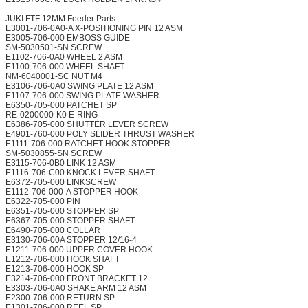
JUKI FTF 12MM Feeder Parts
E3001-706-0A0-A X-POSITIONING PIN 12 ASM
E3005-706-000 EMBOSS GUIDE
SM-5030501-SN SCREW
E1102-706-0A0 WHEEL 2 ASM
E1100-706-000 WHEEL SHAFT
NM-6040001-SC NUT M4
E3106-706-0A0 SWING PLATE 12 ASM
E1107-706-000 SWING PLATE WASHER
E6350-705-000 PATCHET SP
RE-0200000-K0 E-RING
E6386-705-000 SHUTTER LEVER SCREW
E4901-760-000 POLY SLIDER THRUST WASHER
E1111-706-000 RATCHET HOOK STOPPER
SM-5030855-SN SCREW
E3115-706-0B0 LINK 12 ASM
E1116-706-C00 KNOCK LEVER SHAFT
E6372-705-000 LINKSCREW
E1112-706-000-A STOPPER HOOK
E6322-705-000 PIN
E6351-705-000 STOPPER SP
E6367-705-000 STOPPER SHAFT
E6490-705-000 COLLAR
E3130-706-00A STOPPER 12/16-4
E1211-706-000 UPPER COVER HOOK
E1212-706-000 HOOK SHAFT
E1213-706-000 HOOK SP
E3214-706-000 FRONT BRACKET 12
E3303-706-0A0 SHAKE ARM 12 ASM
E2300-706-000 RETURN SP
E1301-706-000 REEL SP