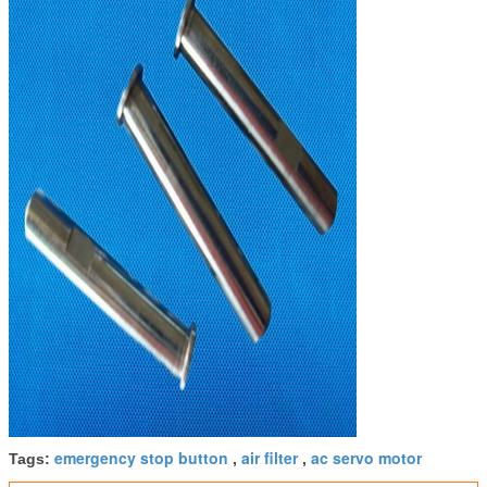
emergency stop button
air filter
ac servo motor
Tags:
,
,