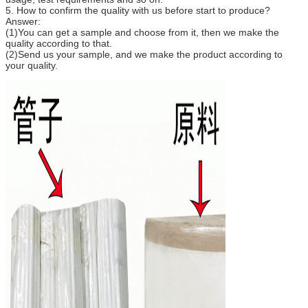
5. How to confirm the quality with us before start to produce?
Answer:
(1)You can get a sample and choose from it, then we make the
quality according to that.
(2)Send us your sample, and we make the product according to
your quality.