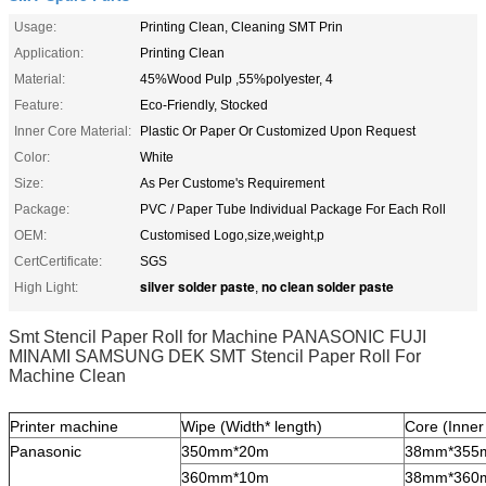
Usage:
Printing Clean, Cleaning SMT Prin
Application:
Printing Clean
Material:
45%Wood Pulp ,55%polyester, 4
Feature:
Eco-Friendly, Stocked
Inner Core Material:
Plastic Or Paper Or Customized Upon Request
Color:
White
Size:
As Per Custome's Requirement
Package:
PVC / Paper Tube Individual Package For Each Roll
OEM:
Customised Logo,size,weight,p
CertCertificate:
SGS
silver solder paste
no clean solder paste
High Light:
,
Smt Stencil Paper Roll for Machine PANASONIC FUJI
MINAMI SAMSUNG DEK SMT Stencil Paper Roll For
Machine Clean
Printer machine
Wipe (Width* length)
Core (Inner
Panasonic
350mm*20m
38mm*355
360mm*10m
38mm*360