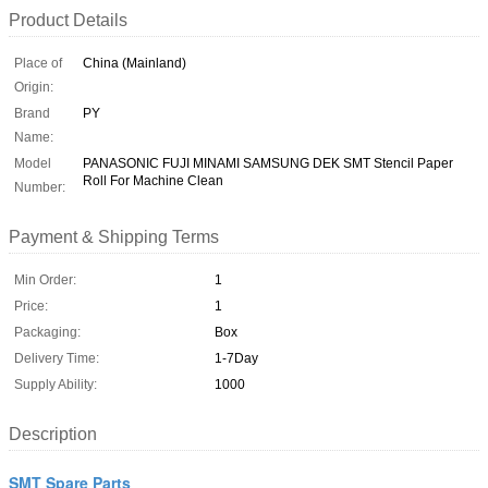
Product Details
Place of
China (Mainland)
Origin:
Brand
PY
Name:
Model
PANASONIC FUJI MINAMI SAMSUNG DEK SMT Stencil Paper
Roll For Machine Clean
Number:
Payment & Shipping Terms
Min Order:
1
Price:
1
Packaging:
Box
Delivery Time:
1-7Day
Supply Ability:
1000
Description
SMT Spare Parts