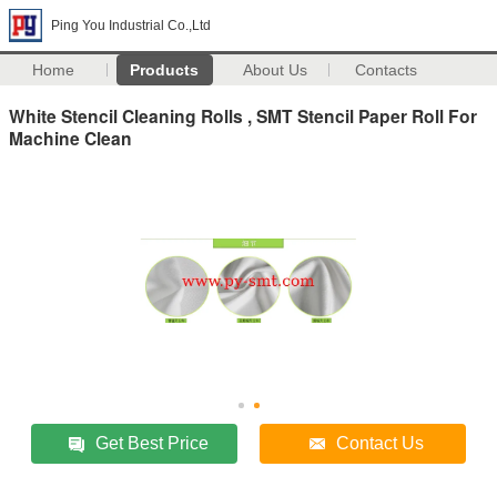
Ping You Industrial Co.,Ltd
Home
Products
About Us
Contacts
White Stencil Cleaning Rolls , SMT Stencil Paper Roll For
Machine Clean
Get Best Price
Contact Us