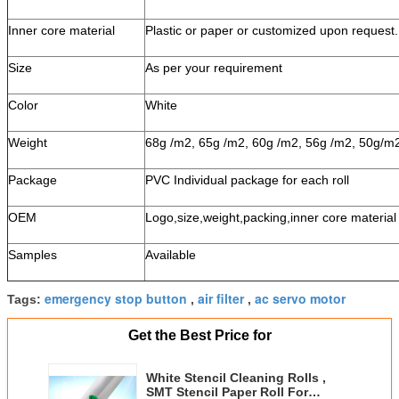
Inner core material
Plastic or paper or customized upon request.
Size
As per your requirement
Color
White
Weight
68g /m2, 65g /m2, 60g /m2, 56g /m2, 50g/m
Package
PVC Individual package for each roll
OEM
Logo,size,weight,packing,inner core material 
Samples
Available
emergency stop button
air filter
ac servo motor
Tags:
,
,
Get the Best Price for
White Stencil Cleaning Rolls ,
SMT Stencil Paper Roll For