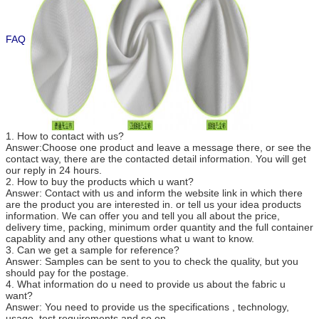
FAQ
1. How to contact with us?
Answer:Choose one product and leave a message there, or see the
contact way, there are the contacted detail information. You will get
our reply in 24 hours.
2. How to buy the products which u want?
Answer: Contact with us and inform the website link in which there
are the product you are interested in. or tell us your idea products
information. We can offer you and tell you all about the price,
delivery time, packing, minimum order quantity and the full container
capablity and any other questions what u want to know.
3. Can we get a sample for reference?
Answer: Samples can be sent to you to check the quality, but you
should pay for the postage.
4. What information do u need to provide us about the fabric u
want?
Answer: You need to provide us the specifications , technology,
usage, test requirements and so on.