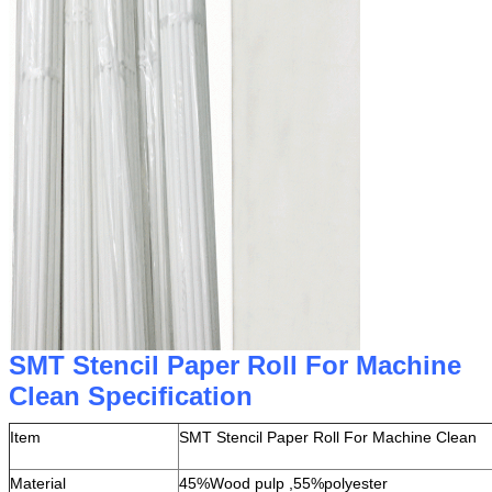
SMT Stencil Paper Roll For Machine
Clean Specification
Item
SMT Stencil Paper Roll For Machine Clean
Material
45%Wood pulp ,55%polyester