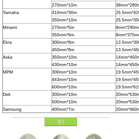
270mm*10m
38mm*280
Yamaha
410mm*30m
25.5mm*4
350mm*10m
25.5mm*3
Minami
270mm*5m
8mm*290
350mm*6m
8mm*370
Ekra
300mm*8m
13.5mm*3
450mm*8m
13.5mm*4
Aska
350mm*10m
14mm*450
430mm*10m
14mm*450
MPM
300mm*10m
19.5mm*4
443mm*10m
19.5mm*4
600mm*10m
19.5mm*6
Dek
300mm*10m
20mm*530
500mm*10m
20mm*530
Samsung
400mm*7m
20mm*460