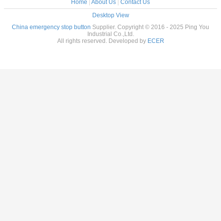
Home
|
About Us
|
Contact Us
Desktop View
China emergency stop button
Supplier. Copyright © 2016 - 2025 Ping You
Industrial Co.,Ltd.
All rights reserved. Developed by
ECER