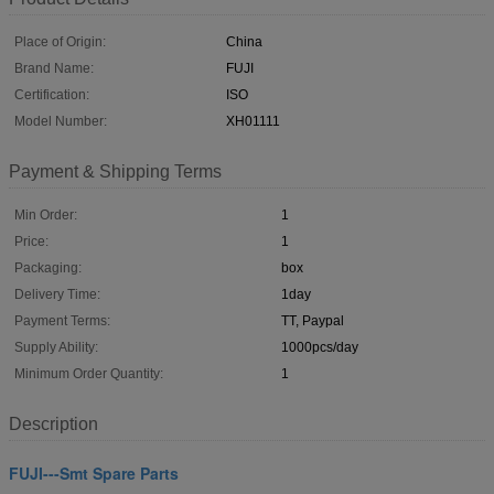
Place of Origin:
China
Brand Name:
FUJI
Certification:
ISO
Model Number:
XH01111
Payment & Shipping Terms
Min Order:
1
Price:
1
Packaging:
box
Delivery Time:
1day
Payment Terms:
TT, Paypal
Supply Ability:
1000pcs/day
Minimum Order Quantity:
1
Description
FUJI---Smt Spare Parts