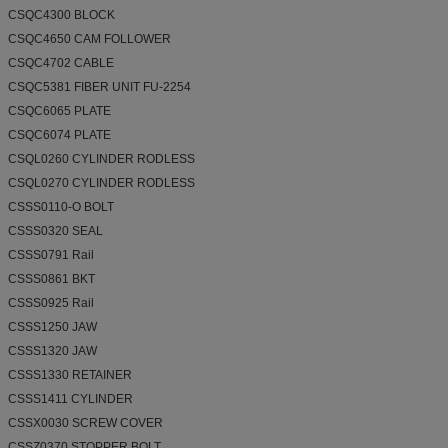
CSQC4300 BLOCK
CSQC4650 CAM FOLLOWER
CSQC4702 CABLE
CSQC5381 FIBER UNIT FU-2254
CSQC6065 PLATE
CSQC6074 PLATE
CSQL0260 CYLINDER RODLESS
CSQL0270 CYLINDER RODLESS
CSSS0110-O BOLT
CSSS0320 SEAL
CSSS0791 Rail
CSSS0861 BKT
CSSS0925 Rail
CSSS1250 JAW
CSSS1320 JAW
CSSS1330 RETAINER
CSSS1411 CYLINDER
CSSX0030 SCREW COVER
CSSZ0370 STOPPER BOLT