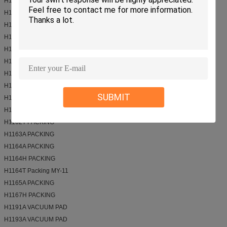
H11213 VALVE
H1121T VALVE
H1121T-1 VALVE
H1124E VALVE
H1129A VALVE
H1156T PACKING
H1156Z ROD SEAL
H1160A PACKING
SUBMIT
H1161A PACKING
H1162A packing
H1162T PACKING
H1163A PACKING
H1164A PACKING
H1164H PACKING
H1164T Packing MY-11
H1165A PACKING
H1167H PACKING
H1191A VACUUM PAD
H1193A VACUUM PAD