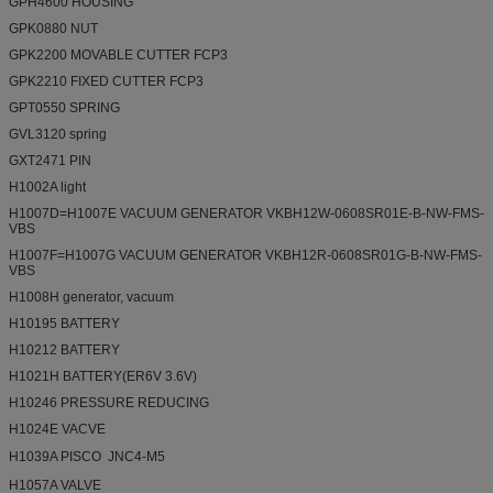
GPH4600 HOUSING
GPK0880 NUT
GPK2200 MOVABLE CUTTER FCP3
GPK2210 FIXED CUTTER FCP3
GPT0550 SPRING
GVL3120 spring
GXT2471 PIN
H1002A light
H1007D=H1007E VACUUM GENERATOR VKBH12W-0608SR01E-B-NW-FMS-
VBS
H1007F=H1007G VACUUM GENERATOR VKBH12R-0608SR01G-B-NW-FMS-
VBS
H1008H generator, vacuum
H10195 BATTERY
H10212 BATTERY
H1021H BATTERY(ER6V 3.6V)
H10246 PRESSURE REDUCING
H1024E VACVE
H1039A PISCO  JNC4-M5
H1057A VALVE