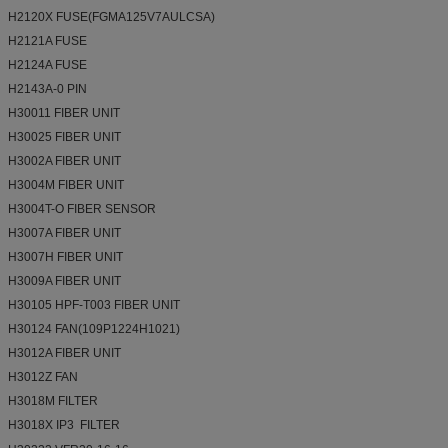
H2120X FUSE(FGMA125V7AULCSA)
H2121A FUSE
H2124A FUSE
H2143A-0 PIN
H30011 FIBER UNIT
H30025 FIBER UNIT
H3002A FIBER UNIT
H3004M FIBER UNIT
H3004T-O FIBER SENSOR
H3007A FIBER UNIT
H3007H FIBER UNIT
H3009A FIBER UNIT
H30105 HPF-T003 FIBER UNIT
H30124 FAN(109P1224H1021)
H3012A FIBER UNIT
H3012Z FAN
H3018M FILTER
H3018X IP3 FILTER