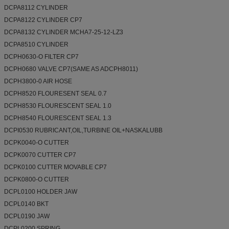
DCPA8112 CYLINDER
DCPA8122 CYLINDER CP7
DCPA8132 CYLINDER MCHA7-25-12-LZ3
DCPA8510 CYLINDER
DCPH0630-O FILTER CP7
DCPH0680 VALVE CP7(SAME AS ADCPH8011)
DCPH3800-0 AIR HOSE
DCPH8520 FLOURESENT SEAL 0.7
DCPH8530 FLOURESCENT SEAL 1.0
DCPH8540 FLOURESCENT SEAL 1.3
DCPI0530 RUBRICANT,OIL,TURBINE OIL+NASKALUBB
DCPK0040-O CUTTER
DCPK0070 CUTTER CP7
DCPK0100 CUTTER MOVABLE CP7
DCPK0800-O CUTTER
DCPL0100 HOLDER JAW
DCPL0140 BKT
DCPL0190 JAW
DCPL0200 SPRING