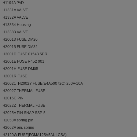
H1194A PAD
H1331A VALVE
H1332A VALVE
H13334 Housing
H13383 VALVE
H20013 FUSE DM20
H20015 FUSE DM32
H2001D FUSE 01543.5DR
H2001E FUSE R452 001
H2001H FUSE DM05
H2001R FUSE
H20021=H2002Y FUSE(E4A50072C) 250V-10A
H2002Z THERMAL FUSE
H2015C PIN
H2022Z THERMAL FUSE
H2025A PIN SNAP SSP-5
H2053A spring pin
H2062A pin, spring
H2120W FUSE(FGMA125V5AULCSA)