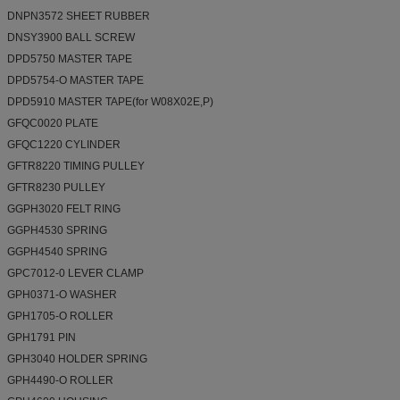
DNPN3572 SHEET RUBBER
DNSY3900 BALL SCREW
DPD5750 MASTER TAPE
DPD5754-O MASTER TAPE
DPD5910 MASTER TAPE(for W08X02E,P)
GFQC0020 PLATE
GFQC1220 CYLINDER
GFTR8220 TIMING PULLEY
GFTR8230 PULLEY
GGPH3020 FELT RING
GGPH4530 SPRING
GGPH4540 SPRING
GPC7012-0 LEVER CLAMP
GPH0371-O WASHER
GPH1705-O ROLLER
GPH1791 PIN
GPH3040 HOLDER SPRING
GPH4490-O ROLLER