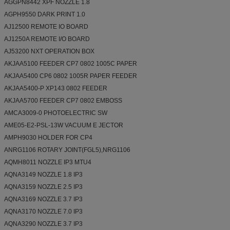
AGGPN8442 XPF NOZZLE 1.8
AGPH9550 DARK PRINT 1.0
AJ12500 REMOTE IO BOARD
AJ1250A REMOTE I/O BOARD
AJ53200 NXT OPERATION BOX
AKJAA5100 FEEDER CP7 0802 1005C PAPER
AKJAA5400 CP6 0802 1005R PAPER FEEDER
AKJAA5400-P XP143 0802 FEEDER
AKJAA5700 FEEDER CP7 0802 EMBOSS
AMCA3009-0 PHOTOELECTRIC SW
AME05-E2-PSL-13W VACUUM E JECTOR
AMPH9030 HOLDER FOR CP4
ANRG1106 ROTARY JOINT(FGL5),NRG1106
AQMH8011 NOZZLE IP3 MTU4
AQNA3149 NOZZLE 1.8 IP3
AQNA3159 NOZZLE 2.5 IP3
AQNA3169 NOZZLE 3.7 IP3
AQNA3170 NOZZLE 7.0 IP3
AQNA3290 NOZZLE 3.7 IP3