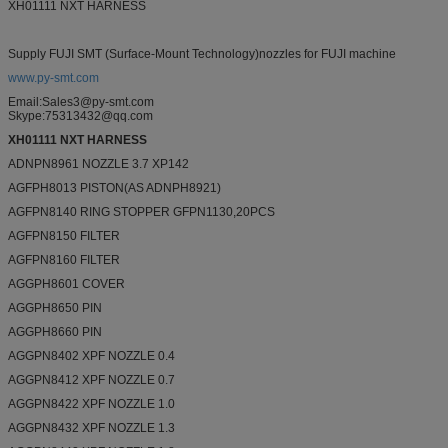
XH01111 NXT HARNESS
Supply FUJI SMT (Surface-Mount Technology)nozzles for FUJI machine
www.py-smt.com
Email:Sales3@py-smt.com
Skype:75313432@qq.com
XH01111 NXT HARNESS
ADNPN8961 NOZZLE 3.7 XP142
AGFPH8013 PISTON(AS ADNPH8921)
AGFPN8140 RING STOPPER GFPN1130,20PCS
AGFPN8150 FILTER
AGFPN8160 FILTER
AGGPH8601 COVER
AGGPH8650 PIN
AGGPH8660 PIN
AGGPN8402 XPF NOZZLE 0.4
AGGPN8412 XPF NOZZLE 0.7
AGGPN8422 XPF NOZZLE 1.0
AGGPN8432 XPF NOZZLE 1.3