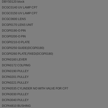
DBYS0120 block
DCGC0140 UV LAMP CP7
DCGC0150 UV LAMP CP7
DCGC0600 LENS
DCGP0170 LENS UNIT
DCGP0190-O PIN
DCGP0200-O PIN
DCGP0210-O PLATE
DCGP0250 GUIDE(DCGP0180)
DCGP0260 PLATE,FIXED(DCGP0180)
DCPA0160 LEVER
DCPA0172 COLPING
DCPA0190 PULLEY
DCPA0201 PULLEY
DCPA0221 PULLEY
DCPA0535 CYLINDER NO WITH VALVE FOR CP7
DCPA3030 PULLEY
DCPA3040 PULLEY
DCPA4810 BUSHING