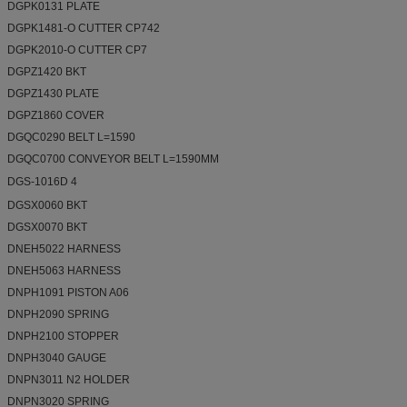
DGPK0131 PLATE
DGPK1481-O CUTTER CP742
DGPK2010-O CUTTER CP7
DGPZ1420 BKT
DGPZ1430 PLATE
DGPZ1860 COVER
DGQC0290 BELT L=1590
DGQC0700 CONVEYOR BELT L=1590MM
DGS-1016D 4
DGSX0060 BKT
DGSX0070 BKT
DNEH5022 HARNESS
DNEH5063 HARNESS
DNPH1091 PISTON A06
DNPH2090 SPRING
DNPH2100 STOPPER
DNPH3040 GAUGE
DNPN3011 N2 HOLDER
DNPN3020 SPRING