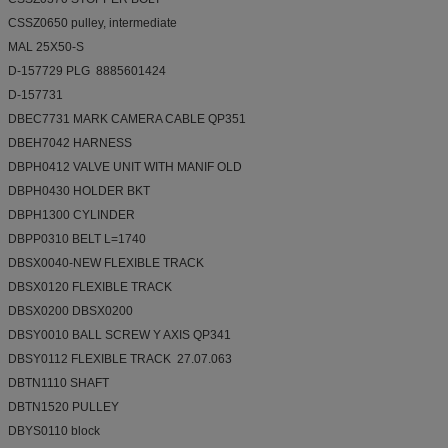
CSSZ0650 pulley, intermediate
MAL 25X50-S
D-157729 PLG 8885601424
D-157731
DBEC7731 MARK CAMERA CABLE QP351
DBEH7042 HARNESS
DBPH0412 VALVE UNIT WITH MANIF OLD
DBPH0430 HOLDER BKT
DBPH1300 CYLINDER
DBPP0310 BELT L=1740
DBSX0040-NEW FLEXIBLE TRACK
DBSX0120 FLEXIBLE TRACK
DBSX0200 DBSX0200
DBSY0010 BALL SCREW Y AXIS QP341
DBSY0112 FLEXIBLE TRACK 27.07.063
DBTN1110 SHAFT
DBTN1520 PULLEY
DBYS0110 block