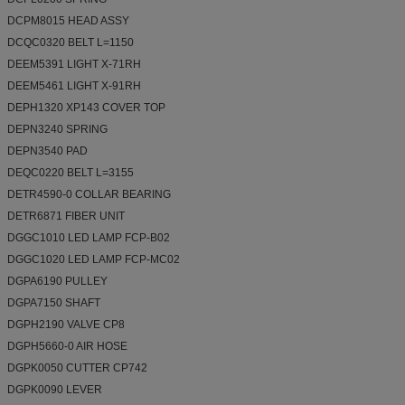
DCPM8015 HEAD ASSY
DCQC0320 BELT L=1150
DEEM5391 LIGHT X-71RH
DEEM5461 LIGHT X-91RH
DEPH1320 XP143 COVER TOP
DEPN3240 SPRING
DEPN3540 PAD
DEQC0220 BELT L=3155
DETR4590-0 COLLAR BEARING
DETR6871 FIBER UNIT
DGGC1010 LED LAMP FCP-B02
DGGC1020 LED LAMP FCP-MC02
DGPA6190 PULLEY
DGPA7150 SHAFT
DGPH2190 VALVE CP8
DGPH5660-0 AIR HOSE
DGPK0050 CUTTER CP742
DGPK0090 LEVER