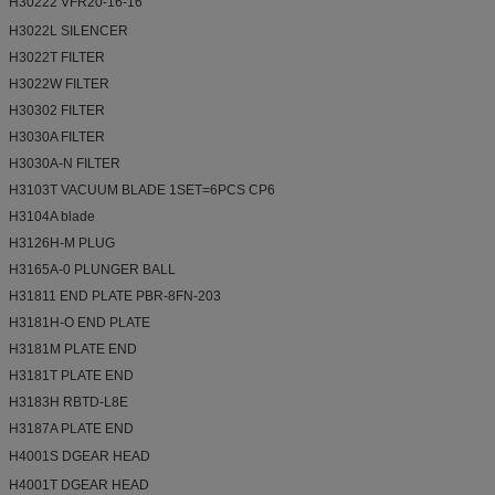
H30222 VFR20-16-16
H3022L SILENCER
H3022T FILTER
H3022W FILTER
H30302 FILTER
H3030A FILTER
H3030A-N FILTER
H3103T VACUUM BLADE 1SET=6PCS CP6
H3104A blade
H3126H-M PLUG
H3165A-0 PLUNGER BALL
H31811 END PLATE PBR-8FN-203
H3181H-O END PLATE
H3181M PLATE END
H3181T PLATE END
H3183H RBTD-L8E
H3187A PLATE END
H4001S DGEAR HEAD
H4001T DGEAR HEAD