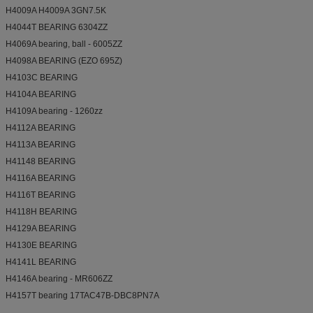
H4009A H4009A 3GN7.5K
H4044T BEARING 6304ZZ
H4069A bearing, ball - 6005ZZ
H4098A BEARING (EZO 695Z)
H4103C BEARING
H4104A BEARING
H4109A bearing - 1260zz
H4112A BEARING
H4113A BEARING
H41148 BEARING
H4116A BEARING
H4116T BEARING
H4118H BEARING
H4129A BEARING
H4130E BEARING
H4141L BEARING
H4146A bearing - MR606ZZ
H4157T bearing 17TAC47B-DBC8PN7A