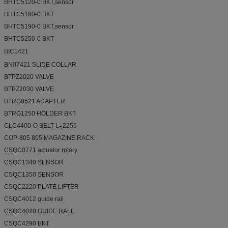
BHTC5120-0 BKT,sensor
BHTC5180-0 BKT
BHTC5190-0 BKT,sensor
BHTC5250-0 BKT
BIC1421 
BN07421 SLIDE COLLAR
BTPZ2020 VALVE
BTPZ2030 VALVE
BTRG0521 ADAPTER
BTRG1250 HOLDER BKT
CLC4400-O BELT L=2255
COP-805 805,MAGAZINE RACK
CSQC0771 actuator rotary
CSQC1340 SENSOR
CSQC1350 SENSOR
CSQC2220 PLATE LIFTER
CSQC4012 guide rail
CSQC4020 GUIDE RALL
CSQC4290 BKT