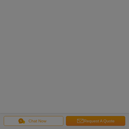
Chat Now
Request A Quote