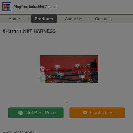
Ping You Industrial Co.,Ltd
Home
Products
About Us
Contacts
XH01111 NXT HARNESS
Get Best Price
Contact Us
Product Details