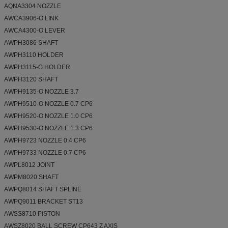
AQNA3304 NOZZLE
AWCA3906-O LINK
AWCA4300-O LEVER
AWPH3086 SHAFT
AWPH3110 HOLDER
AWPH3115-G HOLDER
AWPH3120 SHAFT
AWPH9135-O NOZZLE 3.7
AWPH9510-O NOZZLE 0.7 CP6
AWPH9520-O NOZZLE 1.0 CP6
AWPH9530-O NOZZLE 1.3 CP6
AWPH9723 NOZZLE 0.4 CP6
AWPH9733 NOZZLE 0.7 CP6
AWPL8012 JOINT
AWPM8020 SHAFT
AWPQ8014 SHAFT SPLINE
AWPQ9011 BRACKET ST13
AWSS8710 PISTON
AWSZ8020 BALL SCREW CP643 Z AXIS