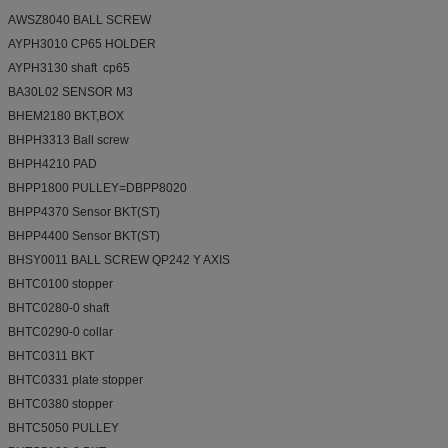
AWSZ8040 BALL SCREW
AYPH3010 CP65 HOLDER
AYPH3130 shaft cp65
BA30L02 SENSOR M3
BHEM2180 BKT,BOX
BHPH3313 Ball screw
BHPH4210 PAD
BHPP1800 PULLEY=DBPP8020
BHPP4370 Sensor BKT(ST)
BHPP4400 Sensor BKT(ST)
BHSY0011 BALL SCREW QP242 Y AXIS
BHTC0100 stopper
BHTC0280-0 shaft
BHTC0290-0 collar
BHTC0311 BKT
BHTC0331 plate stopper
BHTC0380 stopper
BHTC5050 PULLEY