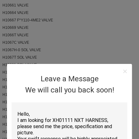
H10661 VALVE
H10664 VALVE
H10667 F*Y110-4ME2 VALVE
H10669 VALVE
H1066T VALVE
H1067C VALVE
H1067H-0 SOL VALVE
H1067T SOL VALVE
H10681 SOL VALVE
H1068Z VALVE CP6
Leave a Message
H10697 VALVE
H1073F VALVE
We will call you back soon!
H1073T VALVE
H1075N valve, solenoid
H1076A SOL VALVE
H1076T solenoid valve
H1077T VALVE
H1082T VALVE