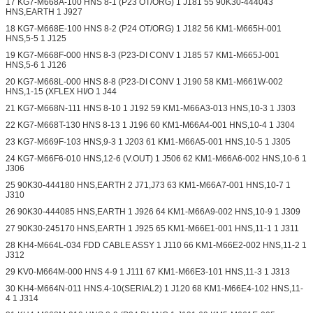
17 KG7-M668A-100 HNS 8-1 (P23 OT/ORG) 1 J181 55 90K30-444043
HNS,EARTH 1 J927
18 KG7-M668E-100 HNS 8-2 (P24 OT/ORG) 1 J182 56 KM1-M665H-001
HNS,5-5 1 J125
19 KG7-M668F-000 HNS 8-3 (P23-DI CONV 1 J185 57 KM1-M665J-001
HNS,5-6 1 J126
20 KG7-M668L-000 HNS 8-8 (P23-DI CONV 1 J190 58 KM1-M661W-002
HNS,1-15 (XFLEX HI/O 1 J44
21 KG7-M668N-111 HNS 8-10 1 J192 59 KM1-M66A3-013 HNS,10-3 1 J303
22 KG7-M668T-130 HNS 8-13 1 J196 60 KM1-M66A4-001 HNS,10-4 1 J304
23 KG7-M669F-103 HNS,9-3 1 J203 61 KM1-M66A5-001 HNS,10-5 1 J305
24 KG7-M66F6-010 HNS,12-6 (V.OUT) 1 J506 62 KM1-M66A6-002 HNS,10-6 1
J306
25 90K30-444180 HNS,EARTH 2 J71,J73 63 KM1-M66A7-001 HNS,10-7 1
J310
26 90K30-444085 HNS,EARTH 1 J926 64 KM1-M66A9-002 HNS,10-9 1 J309
27 90K30-245170 HNS,EARTH 1 J925 65 KM1-M66E1-001 HNS,11-1 1 J311
28 KH4-M664L-034 FDD CABLE ASSY 1 J110 66 KM1-M66E2-002 HNS,11-2 1
J312
29 KV0-M664M-000 HNS 4-9 1 J111 67 KM1-M66E3-101 HNS,11-3 1 J313
30 KH4-M664N-011 HNS.4-10(SERIAL2) 1 J120 68 KM1-M66E4-102 HNS,11-
4 1 J314