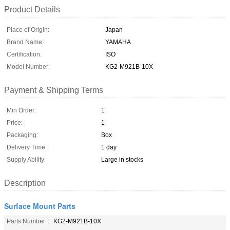
Product Details
Place of Origin:
Japan
Brand Name:
YAMAHA
Certification:
ISO
Model Number:
KG2-M921B-10X
Payment & Shipping Terms
Min Order:
1
Price:
1
Packaging:
Box
Delivery Time:
1 day
Supply Ability:
Large in stocks
Description
Surface Mount Parts
Parts Number:
KG2-M921B-10X