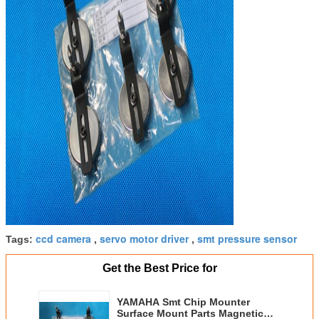
ccd camera
servo motor driver
smt pressure sensor
Tags:
,
,
Get the Best Price for
YAMAHA Smt Chip Mounter
Surface Mount Parts Magnetic