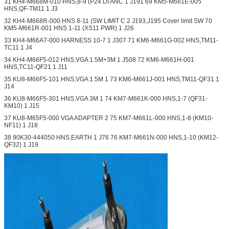
31 KH4-M668M-010 HNS,8-9 (P24 DI ANC 1 J191 69 KM5-M661E-005
HNS,QF-TM11 1 J3
32 KH4-M668R-000 HNS 8-11 (SW LIMIT C 2 J193,J195 Cover limit SW 70
KM5-M661R-001 HNS 1-11 (XS11 PWR) 1 J26
33 KH4-M66A7-000 HARNESS 10-7 1 J307 71 KM6-M661G-002 HNS,TM11-
TC11 1 J4
34 KH4-M66F5-012 HNS,VGA 1.5M+3M 1 J508 72 KM6-M661H-001
HNS,TC11-QF21 1 J11
35 KU8-M66F5-101 HNS,VGA 1.5M 1 73 KM6-M661J-001 HNS,TM11-QF31 1
J14
36 KU8-M66F5-301 HNS,VGA 3M 1 74 KM7-M661K-000 HNS,1-7 (QF31-
KM10) 1 J15
37 KU8-M65F5-000 VGA ADAPTER 2 75 KM7-M661L-000 HNS,1-8 (KM10-
NF11) 1 J18
38 90K30-444050 HNS,EARTH 1 J76 76 KM7-M661N-000 HNS,1-10 (KM12-
QF32) 1 J19