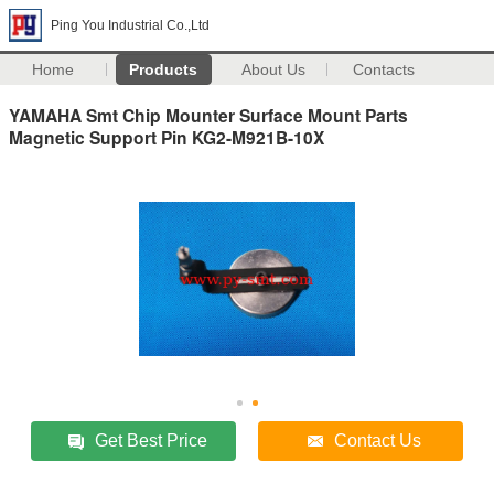
Ping You Industrial Co.,Ltd
Home
Products
About Us
Contacts
YAMAHA Smt Chip Mounter Surface Mount Parts
Magnetic Support Pin KG2-M921B-10X
Get Best Price
Contact Us