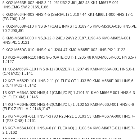
5 KG2-M663R-002 HNS 3-11 :J61/J62 2 J61,J62 43 KK1-M667E-001
HNS,EMG SW 2 J165,J166
6 KG2-M664H-003 HNS 4-5 (SERIAL1) 1 J107 44 KK1-M66L1-000 HNS 17-1
(FG 700) 1 J6
7 KG2-M668K-110 HNS 8-7 (GATE IN/RST 1 J189 45 KM0-M536A-010 HNS,PE
70 2 J90,J91
8 KM6-M668T-000 HNS,8-12 (+24E,+24V) 2 J197,J198 46 KM0-M665A-001
HNS,PI1 1 J121
9 KG2-M669G-010 HNS,9-4 1 J204 47 KM0-M665E-002 HNS,PI2 1 J122
10 KG2-M669H-110 HNS 9-5 (GATE OUT) 1 J205 48 KM0-M665K-001 HNS,5-7
1 J127
11 KG2-M669R-110 HNS 9-11 (BUZZER) 1 J207 49 KM0-M666A-001 HNS,6-1
(C/R MO1) 1 J141
12 KG7-M662R-101 HNS 2-11 (Y_FLEX OT 1 J33 50 KM0-M666E-001 HNS,6-
2 (C/R MO2) 1 J142
13 KG7-M664A-020 HNS,4-1(CMN,I/O R) 1 J101 51 KM0-M666F-001 HNS,6-3
(Y_FLEX XM) 1 J145
14 KG7-M664E-020 HNS,4-2(CMN,I/O L) 1 J102 52 KM0-M666J-001 HNS,6-6
(FLEX Z1R1_M 2 J146,J147
15 KG7-M664F-011 HNS 4-3 (I/O P23-P21 1 J103 53 KM9-M667A-000 HNS,7-
1 (P23 CN8) 1 J161
16 KG7-M664J-001 HNS,4-6 (Y_FLEX I/O) 1 J108 54 KM0-M667E-011 HNS,7-
2 1 J162