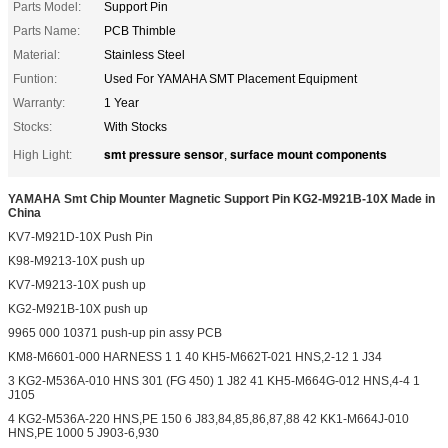
Parts Model:
Support Pin
Parts Name:
PCB Thimble
Material:
Stainless Steel
Funtion:
Used For YAMAHA SMT Placement Equipment
Warranty:
1 Year
Stocks:
With Stocks
smt pressure sensor
surface mount components
High Light:
,
YAMAHA Smt Chip Mounter Magnetic Support Pin KG2-M921B-10X Made in
China
KV7-M921D-10X Push Pin
K98-M9213-10X push up
KV7-M9213-10X push up
KG2-M921B-10X push up
9965 000 10371 push-up pin assy PCB
KM8-M6601-000 HARNESS 1 1 40 KH5-M662T-021 HNS,2-12 1 J34
3 KG2-M536A-010 HNS 301 (FG 450) 1 J82 41 KH5-M664G-012 HNS,4-4 1
J105
4 KG2-M536A-220 HNS,PE 150 6 J83,84,85,86,87,88 42 KK1-M664J-010
HNS,PE 1000 5 J903-6,930