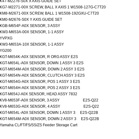
K47-M2276-S0X X AXIS GUIDE SET
KG7-M2271-00X SCREW, BALL X AXIS 1 W1508-127G-C7T20
KM8-M2671-00X SCREW, BALL 1 W1508-192GXU-C7T20
KM0-M2676-S0X Y AXIS GUIDE SET
KGB-M654F-A0X SENSOR, 3 ASSY
KW3-M653A-00X SENSOR, 1-1 ASSY
YVPXG
KW3-M653A-10X SENSOR, 1-1 ASSY
YG200
KGT-M654K-A0X SENSOR, R ORG ASSY E2S
KGT-M654L-A0X SENSOR, DOWN 1 ASSY 3 E2S
KGT-M654M-A0X SENSOR, DOWN 2 ASSY 3 E2S
KGT-M654N-A0X SENSOR, CLUTCH ASSY 3 E2S
KGT-M654G-A0X SENSOR, POS 1 ASSY 3 E2S
KGT-M654H-A0X SENSOR, POS 2 ASSY 3 E2S
KGT-M654J-A0X SENSOR, HEAD ASSY 7832
KV8-M653F-A0X SENSOR, 3 ASSY E2S-Q22
KV8-M653G-A0X SENSOR, 4 ASSY E2S-Q22
KGT-M654L-A0X SENSOR, DOWN 1 ASSY 3 E2S-Q22B
KGT-M654M-A0X SENSOR, DOWN 2 ASSY 3 E2S-Q22B
Yamaha CL/FT/FS/SS/ZS Feeder Storage Cart