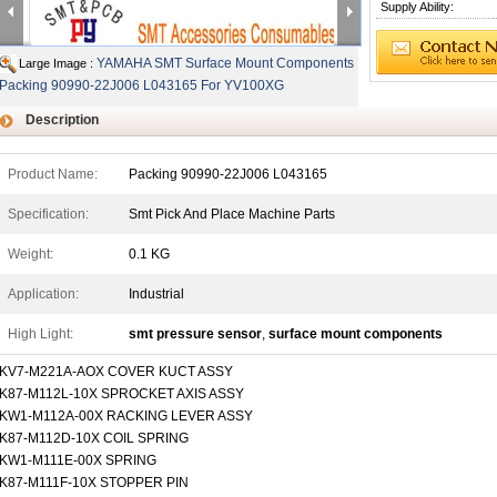
Supply Ability:
YAMAHA SMT Surface Mount Components
Large Image :
Packing 90990-22J006 L043165 For YV100XG
Description
Product Name:
Packing 90990-22J006 L043165
Specification:
Smt Pick And Place Machine Parts
Weight:
0.1 KG
Application:
Industrial
High Light:
smt pressure sensor
,
surface mount components
KV7-M221A-AOX COVER KUCT ASSY
K87-M112L-10X SPROCKET AXIS ASSY
KW1-M112A-00X RACKING LEVER ASSY
K87-M112D-10X COIL SPRING
KW1-M111E-00X SPRING
K87-M111F-10X STOPPER PIN