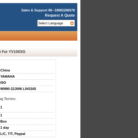
Sales & Support
86--18682286578
Request A Quote
5 For YV100XG
China
YAMAHA
ISO
90990-22J006 L043165
ng Terms:
1
1
Box
1 day
L/C, T/T, Paypal