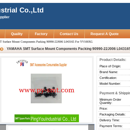
strial Co.,Ltd
pplier
Quality
Factory
Contact Us
Request A Quote
urface Mount Components Packing 90990-22J006 L043165 For YV100XG
YAMAHA SMT Surface Mount Components Packing 90990-22J006 L04316
Product Details:
Place of Origin:
Brand Name:
Certification:
Model Number:
Payment & Shippi
Minimum Order
Quantity:
Price:
Packaging Details:
Delivery Time:
Payment Terms: