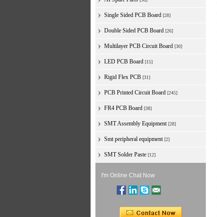
Single Sided PCB Board
[28]
Double Sided PCB Board
[26]
Multilayer PCB Circuit Board
[30]
LED PCB Board
[15]
Rigid Flex PCB
[31]
PCB Printed Circuit Board
[245]
FR4 PCB Board
[38]
SMT Assembly Equipment
[28]
Smt peripheral equipment
[2]
SMT Solder Paste
[12]
I'm Online Chat Now