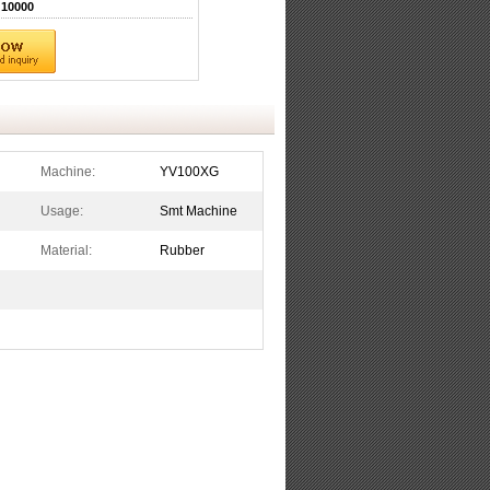
10000
Machine:
YV100XG
Usage:
Smt Machine
Material:
Rubber