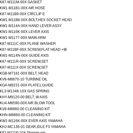
K87-M111M-00X GASKET
KW1-M11B1-00X AIR HOSE
K87-M11B9-00X CIRCLIP E
KW1-M11B6-00X BOLT,HEX SOCKET HEAD
KW1-M114A-00X HAND LEVER ASSY
KW1-M116K-00X LEVER AXIS
KW1-M1177-00X MAIN ARM
K87-M111C-00X PLANE WASHER
K87-M11BF-00X SCREW,FLAT HEAD +IB
KW1-M114N-00X GUIDE AXIS
K87-M111R-00X SCREW,SET
K87-M111X-00X SCREW,SET
KGB-M7181-00X BELT, HEAD
KV8-M8870-10 TURBINE OIL
KGA-M9231-00X PLATE1,GUIDE
KL3-M1348-10X GAS SPRING
KHY-M9120-00 BELT, W AXIS
KU4-M8590-00X AIR BLOW TOOL
KV8-M8860-00 CLEANING KIT
KHN-M8860-00 CLEANING KIT
KW1-M116K-00X EVER AXIS YAMAHA
KHJ-MC136-01 GEAR,IDLE F3 YAMAHA
K87-M111F-10X Stopper pin