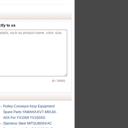
tly to us
(
0
/ 3000)
Pulley Conveyor Assy Equipment
Spare Parts YAMAHA KV7-M9140-
A0X For YV100II YV100XG
Stainless Steel MITSUBISHI AC