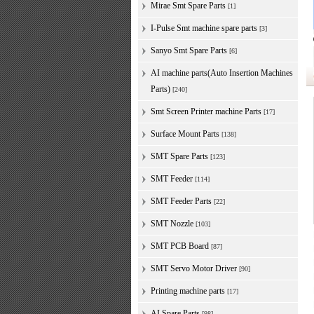
Mirae Smt Spare Parts
[1]
I-Pulse Smt machine spare parts
[3]
Sanyo Smt Spare Parts
[6]
AI machine parts(Auto Insertion Machines
Parts)
[240]
Smt Screen Printer machine Parts
[17]
Surface Mount Parts
[138]
SMT Spare Parts
[123]
SMT Feeder
[114]
SMT Feeder Parts
[22]
SMT Nozzle
[103]
SMT PCB Board
[87]
SMT Servo Motor Driver
[90]
Printing machine parts
[17]
AI Spare Parts
[98]