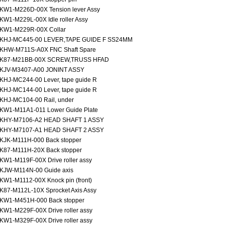
KW1-M226D-00X Tension lever Assy
KW1-M229L-00X Idle roller Assy
KW1-M229R-00X Collar
KHJ-MC445-00 LEVER,TAPE GUIDE F SS24MM
KHW-M711S-A0X FNC Shaft Spare
K87-M21BB-00X SCREW,TRUSS HFAD
KJV-M3407-A00 JONINT ASSY
KHJ-MC244-00 Lever, tape guide R
KHJ-MC144-00 Lever, tape guide R
KHJ-MC104-00 Rail, under
KW1-M11A1-011 Lower Guide Plate
KHY-M7106-A2 HEAD SHAFT 1 ASSY
KHY-M7107-A1 HEAD SHAFT 2 ASSY
KJK-M111H-000 Back stopper
K87-M111H-20X Back stopper
KW1-M119F-00X Drive roller assy
KJW-M114N-00 Guide axis
KW1-M1112-00X Knock pin (front)
K87-M112L-10X Sprocket Axis Assy
KW1-M451H-000 Back stopper
KW1-M229F-00X Drive roller assy
KW1-M329F-00X Drive roller assy