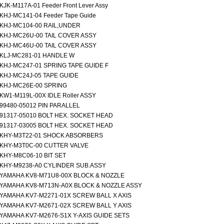
KJK-M117A-01 Feeder Front Lever Assy
KHJ-MC141-04 Feeder Tape Guide
KHJ-MC104-00 RAIL,UNDER
KHJ-MC26U-00 TAIL COVER ASSY
KHJ-MC46U-00 TAIL COVER ASSY
KLJ-MC281-01 HANDLE W
KHJ-MC247-01 SPRING TAPE GUIDE F
KHJ-MC24J-05 TAPE GUIDE
KHJ-MC26E-00 SPRING
KW1-M119L-00X IDLE Roller ASSY
99480-05012 PIN PARALLEL
91317-05010 BOLT HEX. SOCKET HEAD
91317-03005 BOLT HEX. SOCKET HEAD
KHY-M3T22-01 SHOCK ABSORBERS
KHY-M3T0C-00 CUTTER VALVE
KHY-M8C06-10 BIT SET
KHY-M9238-A0 CYLINDER SUB.ASSY
YAMAHA KV8-M71U8-00X BLOCK & NOZZLE
YAMAHA KV8-M713N-A0X BLOCK & NOZZLE ASSY
YAMAHA KV7-M2271-01X SCREW BALL X AXIS
YAMAHA KV7-M2671-02X SCREW BALL Y AXIS
YAMAHA KV7-M2676-S1X Y-AXIS GUIDE SETS