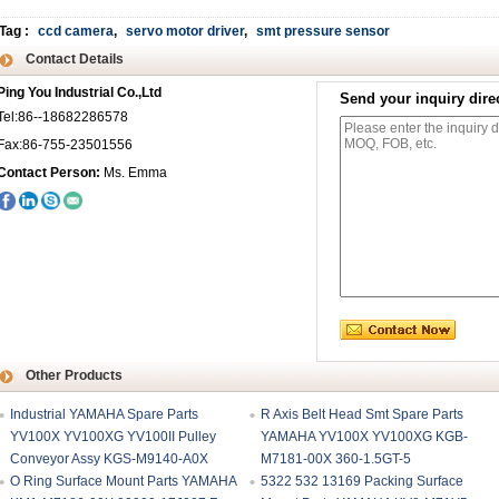
Tag
:
ccd camera
,
servo motor driver
,
smt pressure sensor
Contact Details
Ping You Industrial Co.,Ltd
Send your inquiry direc
Tel:86--18682286578
Fax:86-755-23501556
Contact Person:
Ms. Emma
Other Products
Industrial YAMAHA Spare Parts
R Axis Belt Head Smt Spare Parts
YV100X YV100XG YV100II Pulley
YAMAHA YV100X YV100XG KGB-
Conveyor Assy KGS-M9140-A0X
M7181-00X 360-1.5GT-5
O Ring Surface Mount Parts YAMAHA
5322 532 13169 Packing Surface