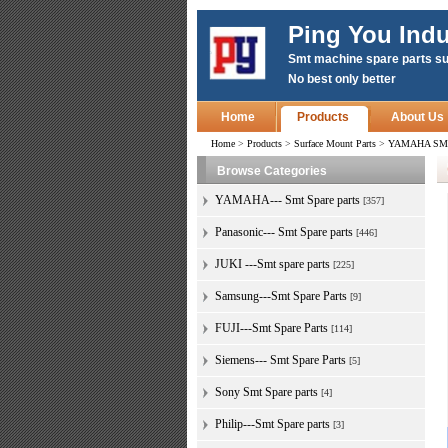
Ping You Indu
Smt machine spare parts su
No best only better
Home
Products
About Us
Home
>
Products
>
Surface Mount Parts
>
YAMAHA SMT S
Browse Categories
YAMAHA--- Smt Spare parts
[357]
Panasonic--- Smt Spare parts
[446]
JUKI ---Smt spare parts
[225]
Samsung---Smt Spare Parts
[9]
FUJI---Smt Spare Parts
[114]
Siemens--- Smt Spare Parts
[5]
Sony Smt Spare parts
[4]
Philip---Smt Spare parts
[3]