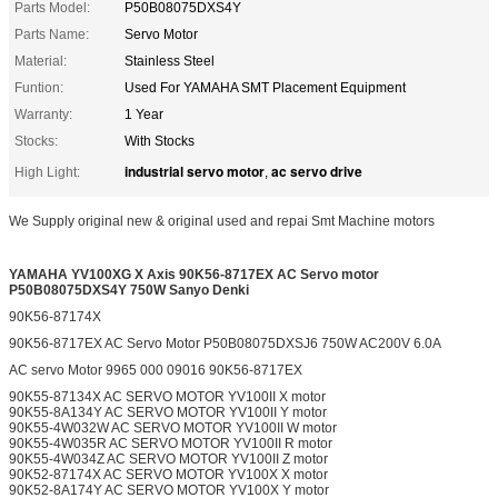
Parts Model:
P50B08075DXS4Y
Parts Name:
Servo Motor
Material:
Stainless Steel
Funtion:
Used For YAMAHA SMT Placement Equipment
Warranty:
1 Year
Stocks:
With Stocks
industrial servo motor
ac servo drive
High Light:
,
We Supply original new & original used and repai Smt Machine motors
YAMAHA YV100XG X Axis 90K56-8717EX
AC Servo motor
P50B08075DXS4Y 750W Sanyo Denki
90K56-87174X
90K56-8717EX AC Servo Motor P50B08075DXSJ6 750W AC200V 6.0A
AC servo Motor 9965 000 09016 90K56-8717EX
90K55-87134X AC SERVO MOTOR YV100II X motor
90K55-8A134Y AC SERVO MOTOR YV100II Y motor
90K55-4W032W AC SERVO MOTOR YV100II W motor
90K55-4W035R AC SERVO MOTOR YV100II R motor
90K55-4W034Z AC SERVO MOTOR YV100II Z motor
90K52-87174X AC SERVO MOTOR YV100X X motor
90K52-8A174Y AC SERVO MOTOR YV100X Y motor