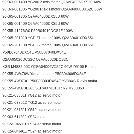
90K63-001409 YG200 Z axis motor Q2AA04006DXS2C 60W
90K63-001305 YG200 R axis motor Q2AA04006DXS2C 60W
90K65-001305 Q2AA04006DXS5U 60W
90K65-001409 Q2AA04006DXS5U 60W
90K55-41276W0 P50B04010DCS4E 100W
90K65-201310 YGD Z1 motor 100W Q2AA04010DXS5U
90K65-201F09 YGD Z2 motor 100W Q2AA04010DXS5U
P50B07040DXS4E P50B07040DXS4E
Q2AA05020DCS2C Q2AA05020DCS2C
KGS-M4882-00X Q2GA04006VXS2C 60W YG100 R motor
90K55-4W476W Yamaha motor P50B04006DXS4E
90K55-4W073C P50B03003DXS4E YV88XG R axis motor
90K55-4W073D AC SERVO MOTOR R2 M960053
90K21-038011 YG12 ac servo motor
90K21-037512 YG12 ac servo motor
90K21-037511 YG12 ac servo motor
90K63-611203 YS24 motor
90K2A-045J11 YS24 ac servo motor
90K2A-046911 YS24 ac servo motor