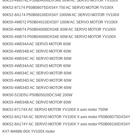
90K55-4W074Z P50B04006DXS4E 60W AC SERVO MOTOR YV100X
90K52-87174 P50B08075DXS4Y 750 AC SERVO MOTOR YV100X
90K52-8A174 P50B08100DXS4Y 1000W AC SERVO MOTOR YV100X
90K50-4W072 P50B04010DXS07 100W AC SERVO MOTOR YV100X
90K50-4W074 P50B04006DXS4E 60W AC SERVO MOTOR YV100X
90K55-4W074 P50B04006DXS4E 60W AC SERVO MOTOR YV100X
90K50-4W034A AC SERVO MOTOR 60W
90K50-4W034B AC SERVO MOTOR 60W
90K50-4W034C AC SERVO MOTOR 60W
90K55-4W034A AC SERVO MOTOR 60W
90K55-4W034C AC SERVO MOTOR 60W
90K55-4W034D AC SERVO MOTOR 60W
90K50-4W034D AC SERVO MOTOR 60W
90K50-523D5U P50B05020DCS4E 200W
90K55-4W034B AC SERVO MOTOR 60W
90K52-87174X AC SERVO MOTOR YV100X X axis motor 750W
90K52-8A174X AC SERVO MOTOR YV100X X axis motor P50B08075DXS4Y
90K52-8A174Y AC SERVO MOTOR YV100X Y axis motor P50B08100DXS4Y
KV7-M4886-00X YV100X motor