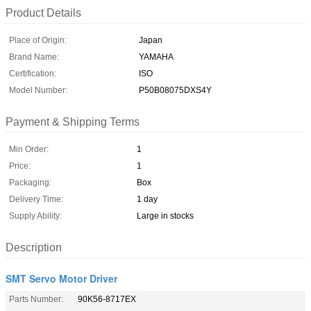
Product Details
Place of Origin:
Japan
Brand Name:
YAMAHA
Certification:
ISO
Model Number:
P50B08075DXS4Y
Payment & Shipping Terms
Min Order:
1
Price:
1
Packaging:
Box
Delivery Time:
1 day
Supply Ability:
Large in stocks
Description
SMT Servo Motor Driver
Parts Number:
90K56-8717EX