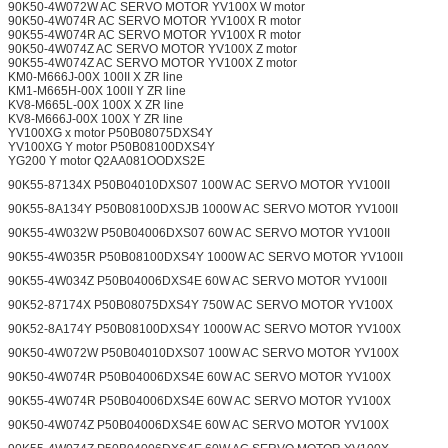
90K50-4W072W AC SERVO MOTOR YV100X W motor
90K50-4W074R AC SERVO MOTOR YV100X R motor
90K55-4W074R AC SERVO MOTOR YV100X R motor
90K50-4W074Z AC SERVO MOTOR YV100X Z motor
90K55-4W074Z AC SERVO MOTOR YV100X Z motor
KM0-M666J-00X 100II X ZR line
KM1-M665H-00X 100II Y ZR line
KV8-M665L-00X 100X X ZR line
KV8-M666J-00X 100X Y ZR line
YV100XG x motor P50B08075DXS4Y
YV100XG Y motor P50B08100DXS4Y
YG200 Y motor Q2AA081OODXS2E
90K55-87134X P50B04010DXS07 100W AC SERVO MOTOR YV100II
90K55-8A134Y P50B08100DXSJB 1000W AC SERVO MOTOR YV100II
90K55-4W032W P50B04006DXS07 60W AC SERVO MOTOR YV100II
90K55-4W035R P50B08100DXS4Y 1000W AC SERVO MOTOR YV100II
90K55-4W034Z P50B04006DXS4E 60W AC SERVO MOTOR YV100II
90K52-87174X P50B08075DXS4Y 750W AC SERVO MOTOR YV100X
90K52-8A174Y P50B08100DXS4Y 1000W AC SERVO MOTOR YV100X
90K50-4W072W P50B04010DXS07 100W AC SERVO MOTOR YV100X
90K50-4W074R P50B04006DXS4E 60W AC SERVO MOTOR YV100X
90K55-4W074R P50B04006DXS4E 60W AC SERVO MOTOR YV100X
90K50-4W074Z P50B04006DXS4E 60W AC SERVO MOTOR YV100X