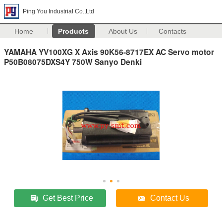
Ping You Industrial Co.,Ltd
Home
Products
About Us
Contacts
YAMAHA YV100XG X Axis 90K56-8717EX AC Servo motor
P50B08075DXS4Y 750W Sanyo Denki
Get Best Price
Contact Us