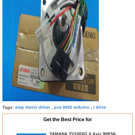
step motor driver
pca 9685 arduino
r drive
Tags:
,
,
Get the Best Price for
YAMAHA YV100XG X Axis 90K56-