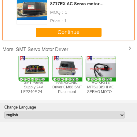
8717EX AC Servo motor
P50B08075DXS4Y 750W Sanyo
MOQ：
1
Denki
Price：
1
Continue
SMT Servo Motor Driver
More
ad 8 AC
SMT Power
PANASONIC
HC-KFS13
Panason
 Motor
Supply 24V
Driver CM88 SMT
MITSUBISHI AC
CM402 
ver
LEP240F-24-T
Placement
SERVO MOTOR
Operatio
001BXS7D
Parts Number
Equipment
for Panasonic
Boa
5W
KXFP6JGJA00 for
KXFP5BYAA00
KME Electronic
KXFP5Z
3454AA
Panasonic
Control Unit for
Component
For Smt
Change Language
 1.7A
Surface Mount
motor
Mounting
Assem
Technology
MSD253A1VK
Equipment
Equip
Equipment