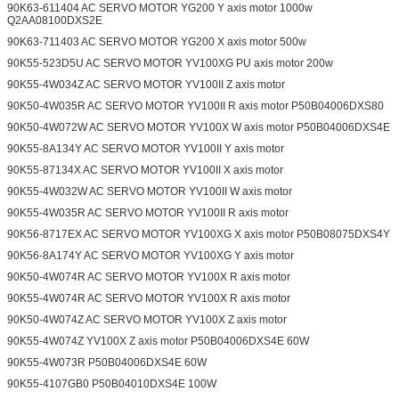
90K63-611404 AC SERVO MOTOR YG200 Y axis motor 1000w
Q2AA08100DXS2E
90K63-711403 AC SERVO MOTOR YG200 X axis motor 500w
90K55-523D5U AC SERVO MOTOR YV100XG PU axis motor 200w
90K55-4W034Z AC SERVO MOTOR YV100II Z axis motor
90K50-4W035R AC SERVO MOTOR YV100II R axis motor P50B04006DXS80
90K50-4W072W AC SERVO MOTOR YV100X W axis motor P50B04006DXS4E
90K55-8A134Y AC SERVO MOTOR YV100II Y axis motor
90K55-87134X AC SERVO MOTOR YV100II X axis motor
90K55-4W032W AC SERVO MOTOR YV100II W axis motor
90K55-4W035R AC SERVO MOTOR YV100II R axis motor
90K56-8717EX AC SERVO MOTOR YV100XG X axis motor P50B08075DXS4Y
90K56-8A174Y AC SERVO MOTOR YV100XG Y axis motor
90K50-4W074R AC SERVO MOTOR YV100X R axis motor
90K55-4W074R AC SERVO MOTOR YV100X R axis motor
90K50-4W074Z AC SERVO MOTOR YV100X Z axis motor
90K55-4W074Z YV100X Z axis motor P50B04006DXS4E 60W
90K55-4W073R P50B04006DXS4E 60W
90K55-4107GB0 P50B04010DXS4E 100W