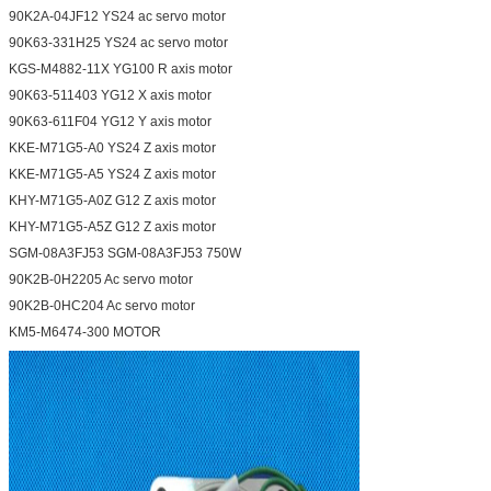
90K2A-04JF12 YS24 ac servo motor
90K63-331H25 YS24 ac servo motor
KGS-M4882-11X YG100 R axis motor
90K63-511403 YG12 X axis motor
90K63-611F04 YG12 Y axis motor
KKE-M71G5-A0 YS24 Z axis motor
KKE-M71G5-A5 YS24 Z axis motor
KHY-M71G5-A0Z G12 Z axis motor
KHY-M71G5-A5Z G12 Z axis motor
SGM-08A3FJ53 SGM-08A3FJ53 750W
90K2B-0H2205 Ac servo motor
90K2B-0HC204 Ac servo motor
KM5-M6474-300 MOTOR