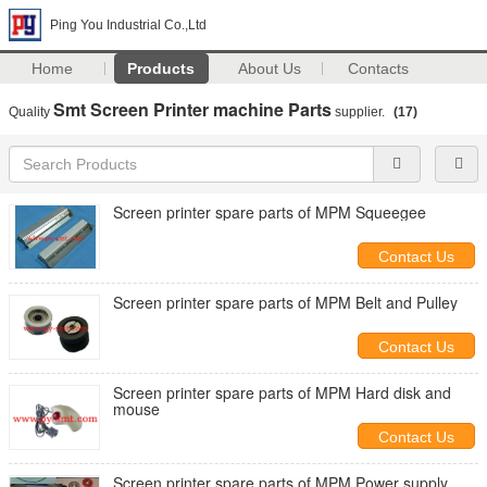
Ping You Industrial Co.,Ltd
Home
Products
About Us
Contacts
Smt Screen Printer machine Parts
Quality
supplier.
(17)
Screen printer spare parts of MPM Squeegee
Contact Us
Screen printer spare parts of MPM Belt and Pulley
Contact Us
Screen printer spare parts of MPM Hard disk and
mouse
Contact Us
Screen printer spare parts of MPM Power supply