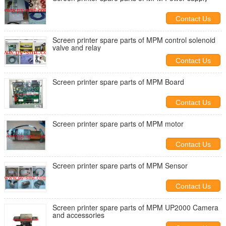
Contact Us
Screen printer spare parts of MPM control solenoid
valve and relay
Contact Us
Screen printer spare parts of MPM Board
Contact Us
Screen printer spare parts of MPM motor
Contact Us
Screen printer spare parts of MPM Sensor
Contact Us
Screen printer spare parts of MPM UP2000 Camera
and accessories