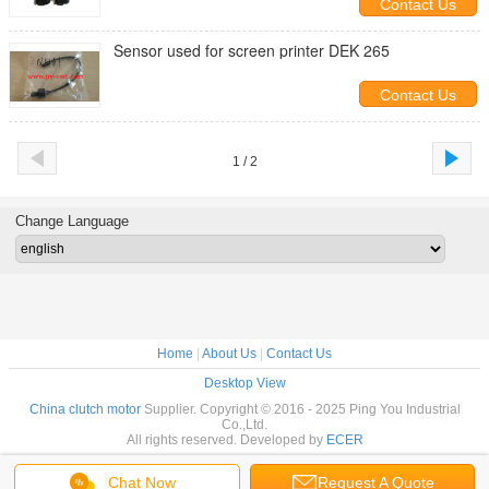
Contact Us
Sensor used for screen printer DEK 265
Contact Us
1 / 2
Change Language
Home
|
About Us
|
Contact Us
Desktop View
China clutch motor
Supplier. Copyright © 2016 - 2025 Ping You Industrial
Co.,Ltd.
All rights reserved. Developed by
ECER
Chat Now
Request A Quote