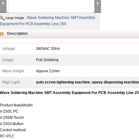
Wave Soldering Machine SMT Assembly
Large Image :
Equipment For PCB Assembly Line 250
Description
Voltage:
380VAC 50Hz
Usage:
Pcb Soldeing
Wave Height:
Approx.12mm
High Light:
auto screw tightening machine
,
epoxy dispensing machine
Wave Soldering Machine SMT Assembly Equipment For PCB Assembly Line 2
Product featuModel
V-250C PC
V-250M Touch
V-250A Button
Control method
PC+PLC