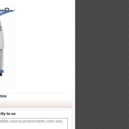
hine
tly to us