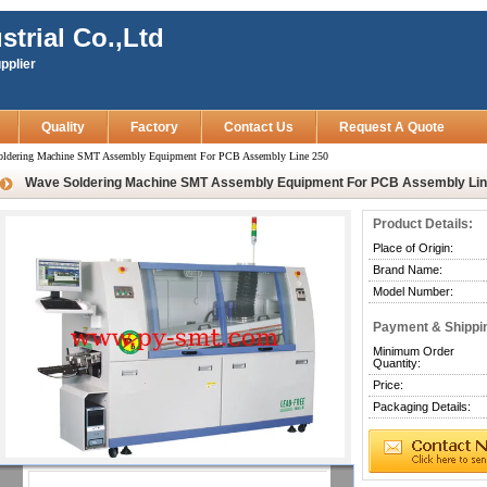
strial Co.,Ltd
pplier
Quality
Factory
Contact Us
Request A Quote
oldering Machine SMT Assembly Equipment For PCB Assembly Line 250
Wave Soldering Machine SMT Assembly Equipment For PCB Assembly Lin
Product Details:
Place of Origin:
Brand Name:
Model Number:
Payment & Shippi
Minimum Order
Quantity:
Price:
Packaging Details: