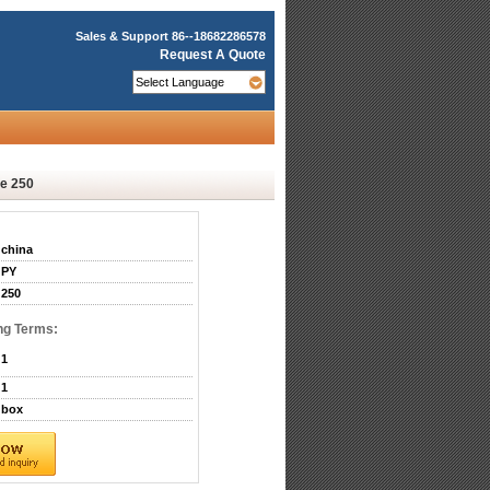
Sales & Support
86--18682286578
Request A Quote
e 250
china
PY
250
ng Terms:
1
1
box