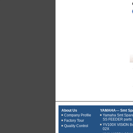
About Us
YAMAHA--- Smt Spa
Company Profile
Yamaha Smt Spar
SS FEEDER parts 
Factory Tour
YV100X VISION B
Quality Control
02X