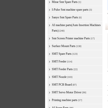
Mirae Smt Spare Parts
[1]
I-Pulse Smt machine spare parts
[3]
Sanyo Smt Spare Parts
[6]
AI machine parts(Auto Insertion Machines
Parts)
[240]
Smt Screen Printer machine Parts
[17]
Surface Mount Parts
[138]
SMT Spare Parts
[123]
SMT Feeder
[114]
SMT Feeder Parts
[22]
SMT Nozzle
[103]
SMT PCB Board
[87]
SMT Servo Motor Driver
[90]
Printing machine parts
[17]
AI Spare Parts
[98]