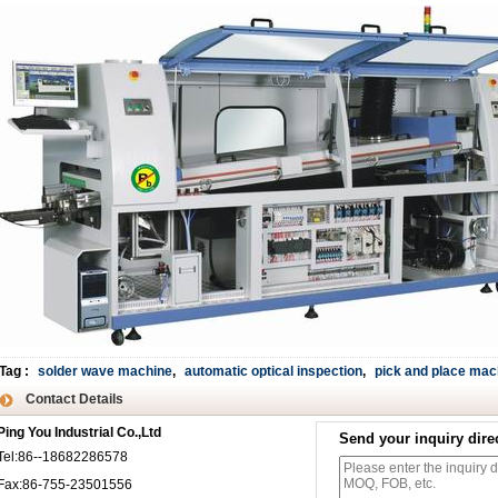
Tag
:
solder wave machine
,
automatic optical inspection
,
pick and place mac
Contact Details
Ping You Industrial Co.,Ltd
Send your inquiry direc
Tel:86--18682286578
Fax:86-755-23501556