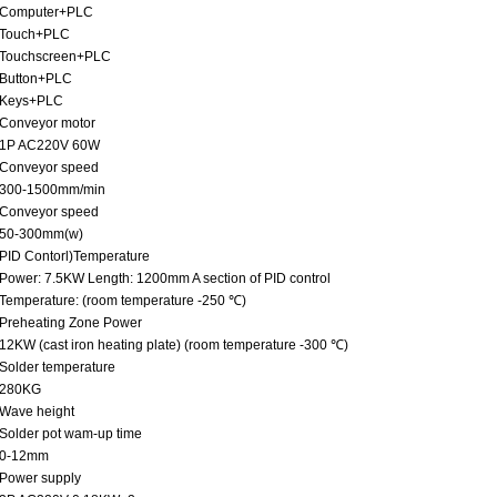
Computer+PLC
Touch+PLC
Touchscreen+PLC
Button+PLC
Keys+PLC
Conveyor motor
1P AC220V 60W
Conveyor speed
300-1500mm/min
Conveyor speed
50-300mm(w)
PID Contorl)Temperature
Power: 7.5KW Length: 1200mm A section of PID control
Temperature: (room temperature -250 ℃)
Preheating Zone Power
12KW (cast iron heating plate) (room temperature -300 ℃)
Solder temperature
280KG
Wave height
Solder pot wam-up time
0-12mm
Power supply