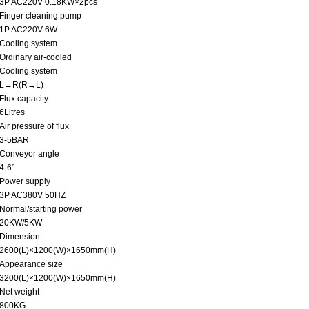
3P AC220V 0.18KW×2pcs
Finger cleaning pump
1P AC220V 6W
Cooling system
Ordinary air-cooled
Cooling system
L→R(R→L)
Flux capacity
6Litres
Air pressure of flux
3-5BAR
Conveyor angle
4-6°
Power supply
3P AC380V 50HZ
Normal/starting power
20KW/5KW
Dimension
2600(L)×1200(W)×1650mm(H)
Appearance size
3200(L)×1200(W)×1650mm(H)
Net weight
800KG