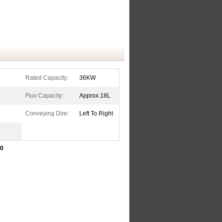
Rated Capacity:
36KW
Flux Capacity:
Approx.18L
Conveying Dire:
Left To Right
50