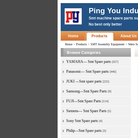
Ping You Indu
Smt machine spare parts su
No best only better
Home
Products
About Us
Home
>
Products
>
SMT Assembly Equipment
>
Wave S
Browse Categories
YAMAHA--- Smt Spare parts
[357]
Panasonic--- Smt Spare parts
[446]
JUKI ---Smt spare parts
[225]
Samsung---Smt Spare Parts
[9]
FUJI---Smt Spare Parts
[114]
Siemens--- Smt Spare Parts
[5]
Sony Smt Spare parts
[4]
Philip---Smt Spare parts
[3]