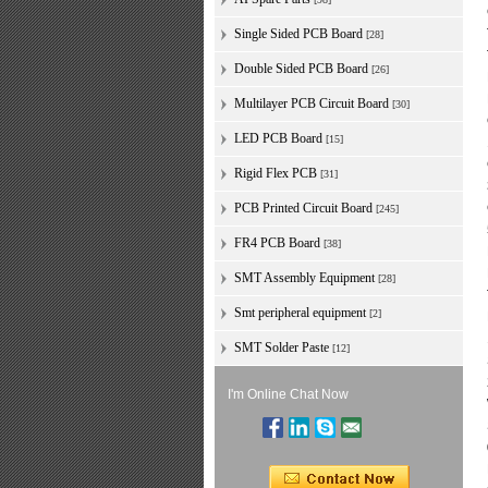
Single Sided PCB Board
[28]
Double Sided PCB Board
[26]
Multilayer PCB Circuit Board
[30]
LED PCB Board
[15]
Rigid Flex PCB
[31]
PCB Printed Circuit Board
[245]
FR4 PCB Board
[38]
SMT Assembly Equipment
[28]
Smt peripheral equipment
[2]
SMT Solder Paste
[12]
I'm Online Chat Now