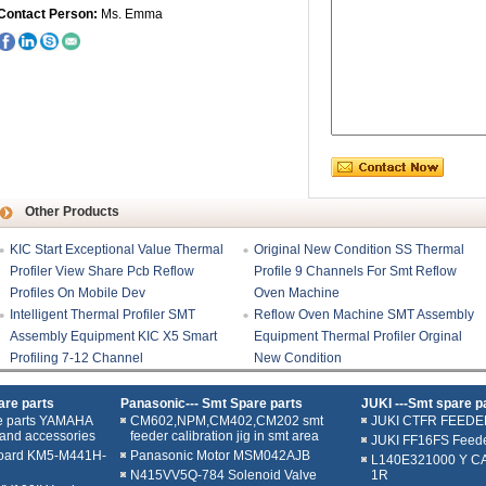
Contact Person:
Ms. Emma
Other Products
KIC Start Exceptional Value Thermal
Original New Condition SS Thermal
Profiler View Share Pcb Reflow
Profile 9 Channels For Smt Reflow
Profiles On Mobile Dev
Oven Machine
Intelligent Thermal Profiler SMT
Reflow Oven Machine SMT Assembly
Assembly Equipment KIC X5 Smart
Equipment Thermal Profiler Orginal
Profiling 7-12 Channel
New Condition
re parts
Panasonic--- Smt Spare parts
JUKI ---Smt spare p
e parts YAMAHA
CM602,NPM,CM402,CM202 smt
JUKI CTFR FEEDE
and accessories
feeder calibration jig in smt area
JUKI FF16FS Feed
oard KM5-M441H-
Panasonic Motor MSM042AJB
L140E321000 Y C
N415VV5Q-784 Solenoid Valve
1R