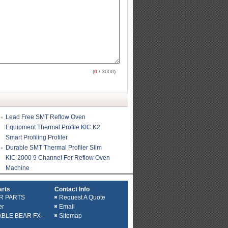
(
0
/ 3000)
Lead Free SMT Reflow Oven
Equipment Thermal Profile KIC K2
Smart Profiling Profiler
Durable SMT Thermal Profiler Slim
KIC 2000 9 Channel For Reflow Oven
Machine
arts
Contact Info
R PARTS
Request A Quote
er
Email
ABLE BEAR FX-
Sitemap