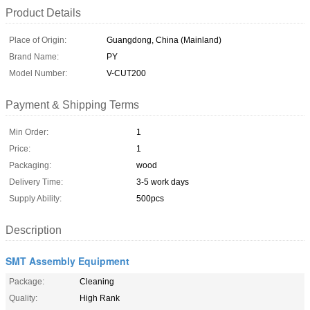
Product Details
Place of Origin:
Guangdong, China (Mainland)
Brand Name:
PY
Model Number:
V-CUT200
Payment & Shipping Terms
Min Order:
1
Price:
1
Packaging:
wood
Delivery Time:
3-5 work days
Supply Ability:
500pcs
Description
SMT Assembly Equipment
Package:
Cleaning
Quality:
High Rank