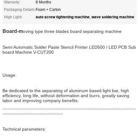
Warranty:
8 Months
Packaging Details:
Foam + Carton
auto screw tightening machine
wave soldering machine
High Light:
,
Board-m
oving type three blades board separating machine
Semi Automatic Solder Paste Stencil Printer LED500 / LED PCB Sub
board Machine V-CUT200
Usage:
Be dedicated to the separating of aluminum based light bar, high
efficiency, long life, without deformation and burrs, greatly saving
labor and improving company benefits.
--------------------------------------------------------------------------------------
---------------------------------------
Technical parameters: