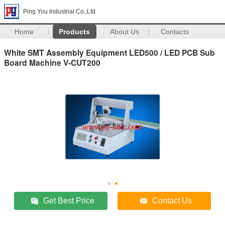
Ping You Industrial Co.,Ltd
Home
Products
About Us
Contacts
White SMT Assembly Equipment LED500 / LED PCB Sub
Board Machine V-CUT200
Get Best Price
Contact Us