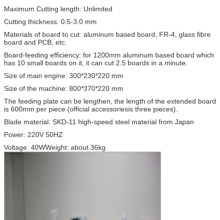
Maximum Cutting length: Unlimited
Cutting thickness: 0.5-3.0 mm
Materials of board to cut: aluminum based board, FR-4, glass fibre
board and PCB, etc.
Board-feeding efficiency: for 1200mm aluminum based board which
has 10 small boards on it, it can cut 2.5 boards in a minute.
Size of main engine: 300*230*220 mm
Size of the machine: 800*370*220 mm
The feeding plate can be lengthen, the length of the extended board
is 600mm per piece (official accessoriesis three pieces).
Blade material: SKD-11 high-speed steel material from Japan
Power: 220V 50HZ
Voltage: 40WWeight: about 36kg