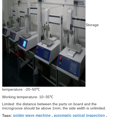
Storage
temperature: -20~50℃
Working temperature: 10~35℃
Limited: the distance between the parts on board and the
microgroove should be above 1mm; the side width is unlimited.
solder wave machine
automatic optical inspection
Tags:
,
,