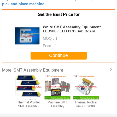
pick and place machine
Get the Best Price for
White SMT Assembly Equipment
LED500 / LED PCB Sub Board
Machine V-CUT200
MOQ：
1
Price：
1
Continue
SMT Assembly Equipment
More
ree SMT
Intelligent
Reflow Oven
Durable SMT
KIC St
w Oven
Thermal Profiler
Machine SMT
Thermal Profiler
Exceptiona
pment
SMT Assembly
Assembly
Slim KIC 2000 9
Thermal P
 Profile
Equipment KIC X5
Equipment
Channel For
View Sha
 Smart
Smart Profiling 7-
Thermal Profiler
Reflow Oven
Reflow Pr