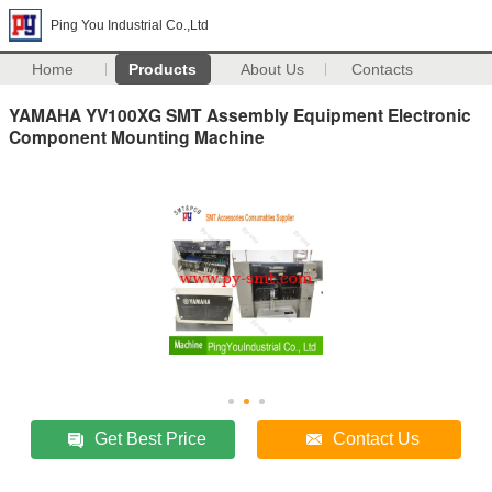
Ping You Industrial Co.,Ltd
Home
Products
About Us
Contacts
YAMAHA YV100XG SMT Assembly Equipment Electronic
Component Mounting Machine
Get Best Price
Contact Us