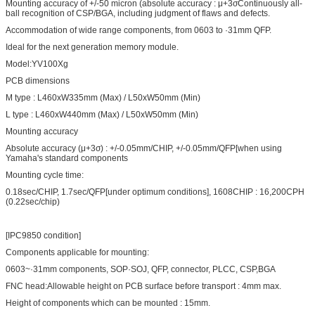
Mounting accuracy of +/-50 micron (absolute accuracy : μ+3σContinuously all-
ball recognition of CSP/BGA, including judgment of flaws and defects.
Accommodation of wide range components, from 0603 to ·31mm QFP.
Ideal for the next generation memory module.
Model:YV100Xg
PCB dimensions
M type : L460xW335mm (Max) / L50xW50mm (Min)
L type : L460xW440mm (Max) / L50xW50mm (Min)
Mounting accuracy
Absolute accuracy (μ+3σ) : +/-0.05mm/CHIP, +/-0.05mm/QFP[when using
Yamaha's standard components
Mounting cycle time:
0.18sec/CHIP, 1.7sec/QFP[under optimum conditions], 1608CHIP : 16,200CPH
(0.22sec/chip)
[IPC9850 condition]
Components applicable for mounting:
0603~·31mm components, SOP·SOJ, QFP, connector, PLCC, CSP,BGA
FNC head:Allowable height on PCB surface before transport : 4mm max.
Height of components which can be mounted : 15mm.