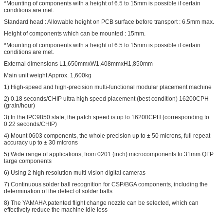
*Mounting of components with a height of 6.5 to 15mm is possible if certain
conditions are met.
Standard head : Allowable height on PCB surface before transport : 6.5mm max.
Height of components which can be mounted : 15mm.
*Mounting of components with a height of 6.5 to 15mm is possible if certain
conditions are met.
External dimensions L1,650mmxW1,408mmxH1,850mm
Main unit weight Approx. 1,600kg
1) High-speed and high-precision multi-functional modular placement machine
2) 0.18 seconds/CHIP ultra high speed placement (best condition) 16200CPH
(grain/hour)
3) In the IPC9850 state, the patch speed is up to 16200CPH (corresponding to
0.22 seconds/CHIP)
4) Mount 0603 components, the whole precision up to ± 50 microns, full repeat
accuracy up to ± 30 microns
5) Wide range of applications, from 0201 (inch) microcomponents to 31mm QFP
large components
6) Using 2 high resolution multi-vision digital cameras
7) Continuous solder ball recognition for CSP/BGA components, including the
determination of the defect of solder balls
8) The YAMAHA patented flight change nozzle can be selected, which can
effectively reduce the machine idle loss