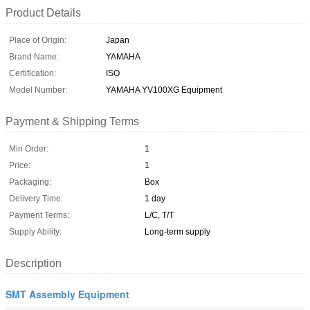
Product Details
Place of Origin:
Japan
Brand Name:
YAMAHA
Certification:
ISO
Model Number:
YAMAHA YV100XG Equipment
Payment & Shipping Terms
Min Order:
1
Price:
1
Packaging:
Box
Delivery Time:
1 day
Payment Terms:
L/C, T/T
Supply Ability:
Long-term supply
Description
SMT Assembly Equipment