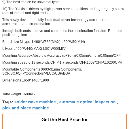
9) The best choice for universal type
10) The Y-axis is driven by high-power servo amplifiers and high-rigidity screw
rods at the left and right ends.
This newly developed fully-fixed dual-driver technology accelerates
acceleration and co-ordination
through both ends to drive and completes the acceleration function. Reduced
positioning time.
Board size M type: L460*W335(MAX)-L50*W50(MIN)
L type: L460*W440(MAX)-L50*W50(MIN)
Mounting Accuracy Absolute Accuracy (μ+3σ): ±0.05mm/chip, ±0.05mm/QFP
Mounting speed 0.18 seconds/CHIP 1.7 seconds/QFP,1608/CHIP:16200CPH
Mountable Components 0603-31mm Components,
SOP/SOJ/QFP/Connectors/PLCC/CSP/BGA
Dimensions 1650*1408*1900
Total weight 1600KG
solder wave machine
automatic optical inspection
Tags:
,
,
pick and place machine
Get the Best Price for