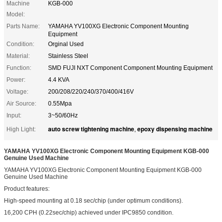
Machine
KGB-000
Model:
Parts Name:
YAMAHA YV100XG Electronic Component Mounting
Equipment
Condition:
Orginal Used
Material:
Stainless Steel
Function:
SMD FUJI NXT Component Component Mounting Equipment
Power:
4.4 KVA
Voltage:
200/208/220/240/370/400/416V
Air Source:
0.55Mpa
Input:
3~50/60Hz
auto screw tightening machine
epoxy dispensing machine
High Light:
,
YAMAHA YV100XG Electronic Component Mounting Equipment KGB-000
Genuine Used Machine
YAMAHA YV100XG Electronic Component Mounting Equipment KGB-000
Genuine Used Machine
Product features:
High-speed mounting at 0.18 sec/chip (under optimum conditions).
16,200 CPH (0.22sec/chip) achieved under IPC9850 condition.