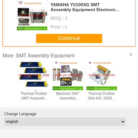
YAMAHA YV100XG SMT
Assembly Equipment Electronic
Component Mounting Machine
MOQ：
1
Price：
1
Continue
SMT Assembly Equipment
More
ree SMT
Intelligent
Reflow Oven
Durable SMT
KIC St
w Oven
Thermal Profiler
Machine SMT
Thermal Profiler
Exceptiona
pment
SMT Assembly
Assembly
Slim KIC 2000 9
Thermal P
 Profile
Equipment KIC X5
Equipment
Channel For
View Sha
 Smart
Smart Profiling 7-
Thermal Profiler
Reflow Oven
Reflow Pr
 Profiler
12 Channel
Orginal New
Machine
On Mobi
Change Language
Condition